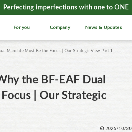
Perfecting imperfections with one to ONE
For you
Company
News & Updates
al Mandate Must Be the Focus | Our Strategic View Part 1
 Why the BF-EAF Dual
Focus | Our Strategic
2025/10/30