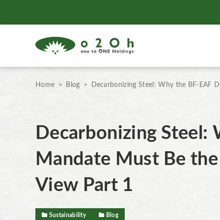
Home
Blog
Decarbonizing Steel: Why the BF-EAF Du
Decarbonizing Steel:
Mandate Must Be the 
View Part 1
Sustainability
Blog