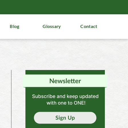
Blog
Glossary
Contact