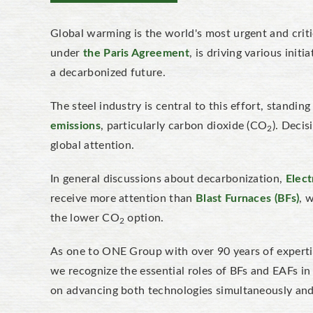
Global warming is the world's most urgent and criti
under
the Paris Agreement
, is driving various init
a decarbonized future.
The steel industry is central to this effort, standin
emissions
, particularly carbon dioxide (CO
). Decis
2
global attention.
In general discussions about decarbonization,
Elect
receive more attention than
Blast Furnaces (BFs)
, 
the lower CO
option.
2
As one to ONE Group with over 90 years of expertis
we recognize the essential roles of BFs and EAFs i
on advancing both technologies simultaneously and