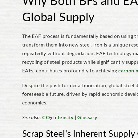
Why Both BFs and EAF
Global Supply
The EAF process is fundamentally based on using the
transform them into new steel. Iron is a unique res
repeatedly without degradation. EAF technology max
recycling of steel products while significantly sup
EAFs, contributes profoundly to achieving
carbon n
Despite the push for decarbonization, global steel
foreseeable future, driven by rapid economic deve
economies.
See also
:
CO
intensity | Glossary
2
Scrap Steel's Inherent Supply