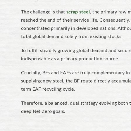
The challenge is that
scrap steel
, the primary raw m
reached the end of their service life. Consequently, i
concentrated primarily in developed nations. Altho
total global demand solely from existing stocks.
To fulfill steadily growing global demand and secure
indispensable as a primary production source.
Crucially, BFs and EAFs are truly complementary in f
supplying new steel, the BF route directly accumula
term EAF recycling cycle.
Therefore, a balanced, dual strategy evolving both t
deep Net Zero goals.