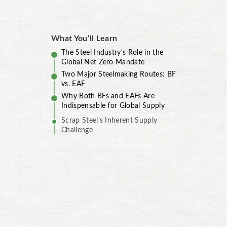
What You’ll Learn
The Steel Industry's Role in the
Global Net Zero Mandate
Two Major Steelmaking Routes: BF
vs. EAF
Why Both BFs and EAFs Are
Indispensable for Global Supply
Scrap Steel's Inherent Supply
Challenge