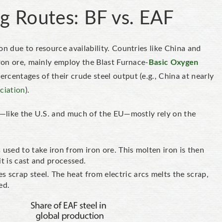
g Routes: BF vs. EAF
on due to resource availability. Countries like China and
iron ore, mainly employ the Blast Furnace-
Basic Oxygen
centages of their crude steel output (e.g., China at nearly
ciation
).
el—like the U.S. and much of the EU—mostly rely on the
used to take iron from iron ore. This molten iron is then
 it is cast and processed.
 scrap steel. The heat from electric arcs melts the scrap,
sed.