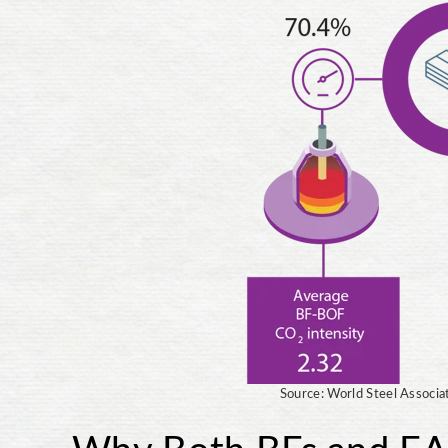
Source: World Steel Associa