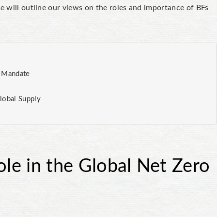
we will outline our views on the roles and importance of BFs
o Mandate
lobal Supply
ole in the Global Net Zero