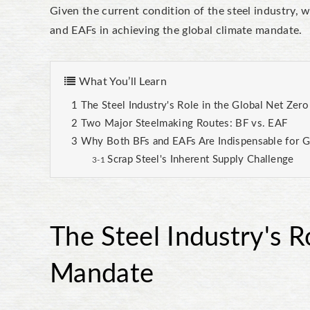
Given the current condition of the steel industry, 
and EAFs in achieving the global climate mandate.
What You’ll Learn
The Steel Industry's Role in the Global Net Zer
Two Major Steelmaking Routes: BF vs. EAF
Why Both BFs and EAFs Are Indispensable for G
Scrap Steel's Inherent Supply Challenge
The Steel Industry's R
Mandate