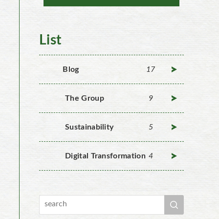
List
Blog
17
The Group
9
Sustainability
5
Digital Transformation
4