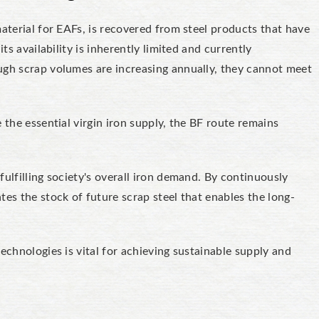
aterial for EAFs, is recovered from steel products that have
ts availability is inherently limited and currently
ugh scrap volumes are increasing annually, they cannot meet
 the essential virgin iron supply, the BF route remains
ulfilling society's overall iron demand. By continuously
tes the stock of future scrap steel that enables the long-
echnologies is vital for achieving sustainable supply and