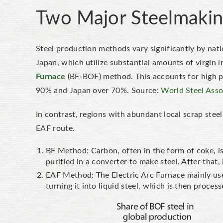
Two Major Steelmakin
Steel production methods vary significantly by nati
Japan, which utilize substantial amounts of virgin 
Furnace
(BF-BOF) method. This accounts for high per
90% and Japan over 70%. Source:
World Steel Asso
In contrast, regions with abundant local scrap ste
EAF route.
BF Method: Carbon, often in the form of coke, is 
purified in a converter to make steel. After that,
EAF Method: The Electric Arc Furnace mainly uses
turning it into liquid steel, which is then proces