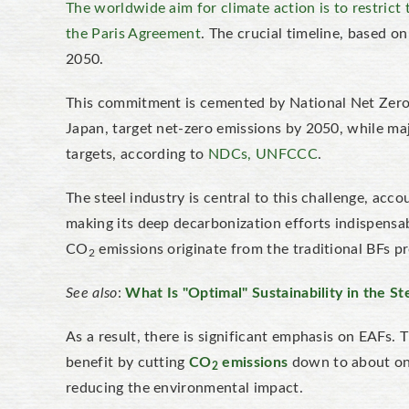
The worldwide aim for climate action is to restrict
the Paris Agreement
. The crucial timeline, based o
2050.
This commitment is cemented by National Net Zero 
Japan, target net-zero emissions by 2050, while majo
targets, according to
NDCs, UNFCCC
.
The steel industry is central to this challenge, ac
making its deep decarbonization efforts indispensabl
CO
emissions originate from the traditional BFs p
2
See also
:
What Is "Optimal" Sustainability in the St
As a result, there is significant emphasis on EAFs. 
benefit by cutting
CO
emissions
down to about one
2
reducing the environmental impact.