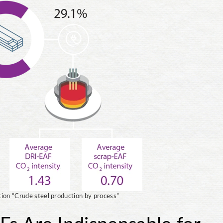
tion “Crude steel production by process”