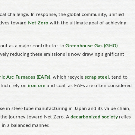
cal challenge. In response, the global community, unified
iatives toward
Net Zero
with the ultimate goal of achieving
g out as a major contributor to
Greenhouse Gas (GHG)
ively reducing these emissions is now drawing significant
ric Arc Furnaces (EAFs)
, which recycle
scrap steel
, tend to
which rely on
iron ore
and coal, as EAFs are often considered
e in steel-tube manufacturing in Japan and its value chain,
n the journey toward Net Zero. A
decarbonized society
relies
 in a balanced manner.