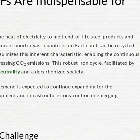
s Are Indispensable for
 heat of electricity to melt end-of-life steel products and
ource found in vast quantities on Earth and can be recycled
imizes this inherent characteristic, enabling the continuous
pressing CO
emissions. This robust iron cycle, facilitated by
2
eutrality
and a decarbonized society.
 demand is expected to continue expanding for the
lopment and infrastructure construction in emerging
 Challenge