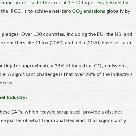
 temperature rise to the crucial 1.5℃ target established by
n the IPCC, is to achieve net-zero
CO
emissions
globally by
2
pledges. Over 150 countries, including the EU, the US, and
r emitters like China (2060) and India (2070) have set later
counting for approximately 38% of industrial CO
emissions,
2
e. A significant challenge is that over 90% of the industry's
rocess.
eel Industry?
These EAFs, which recycle scrap steel, provide a distinct
-quarter of what traditional BFs emit, thus significantly