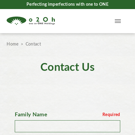
Perfecting imperfections with one to ONE
Home
Contact
Contact Us
Family Name