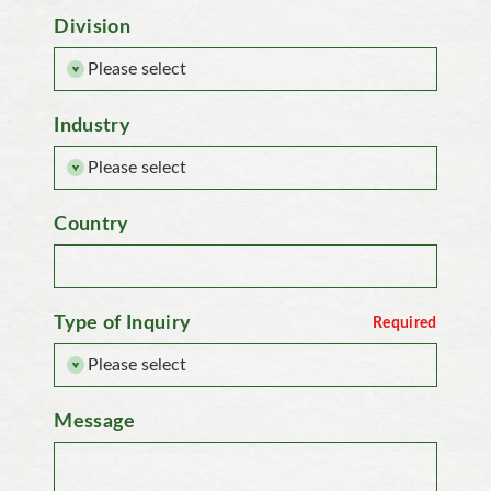
Division
Industry
Country
Type of Inquiry
Message