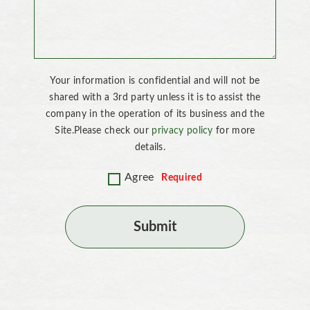
Your information is confidential and will not be
shared with a 3rd party unless it is to assist the
company in the operation of its business and the
Site.Please check our
privacy policy
for more
details.
Agree