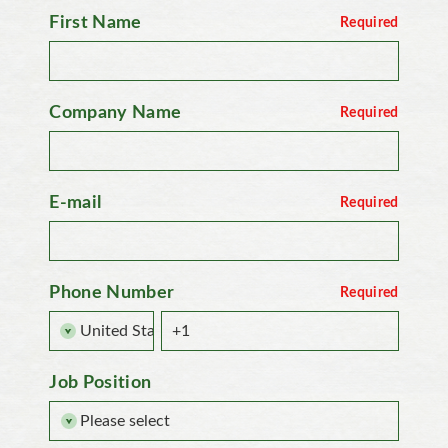
First Name
Company Name
E-mail
Phone Number
Job Position