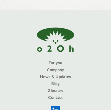
For you
Company
News & Updates
Blog
Glossary
Contact