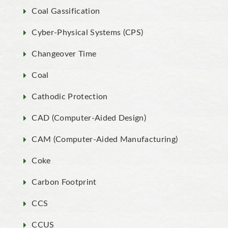
Coal Gassification
Cyber-Physical Systems (CPS)
Changeover Time
Coal
Cathodic Protection
CAD (Computer-Aided Design)
CAM (Computer-Aided Manufacturing)
Coke
Carbon Footprint
CCS
CCUS