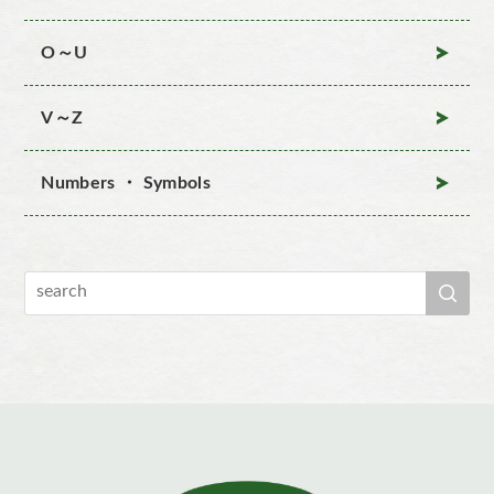
O～U
V～Z
Numbers ・ Symbols