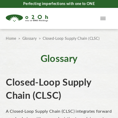
Perfecting imperfections with one to ONE
Home
Glossary
Closed-Loop Supply Chain (CLSC)
Glossary
Closed-Loop Supply
Chain (CLSC)
A
Closed-Loop Supply Chain (CLSC)
integrates forward