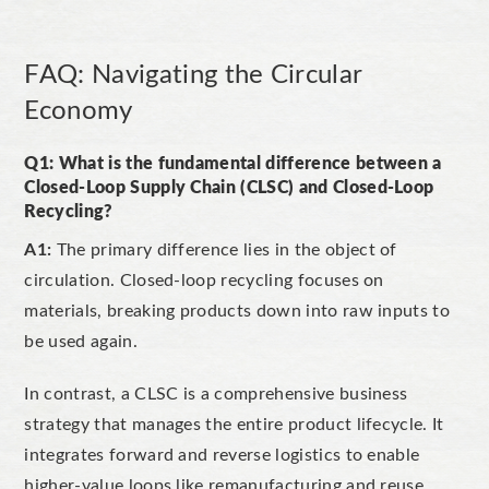
FAQ: Navigating the Circular
Economy
Q1: What is the fundamental difference between a
Closed-Loop Supply Chain (CLSC) and Closed-Loop
Recycling?
A1:
The primary differen
ce lies in the object of
circulation. Closed-loop recycling focuses on
materials, breaking products down into raw inputs to
be used again.
In contrast, a CLSC is a comprehensive business
strategy that manages the entire product lifecycle. It
int
egrates forward and reverse logistics to enable
higher-value loops like remanufacturing and reuse,