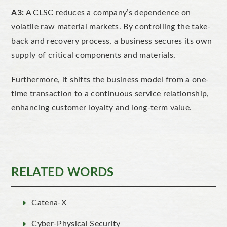
A3:
A CLSC reduces a company’s dependence on
volatile raw material markets. By controlling the
take-
back and recovery process, a business secures its own
supply of critical components and materials.
Furthermore, it shifts the business model from a one-
time transaction to a continuous service relationship,
enhancing customer loyalty and long-term valu
e.
RELATED WORDS
Catena-X
Cyber-Physical Security