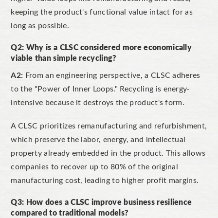
keeping the product's functional value intact for as
long as possible.
Q2: Why is a CLSC considered more economically
viable than simple recycling?
A2:
From an engineering perspective, a CLSC adheres
to the
"Power of Inner Loops."
Recycling is energy-
intensive because it destroys the product's form.
A CLSC prioritizes remanufacturing and refurbishment,
which preserve the labor,
energy, and intellectual
property already embedded in the product. This allows
companies to recover up to 80% of the original
manufacturing cost, leading to higher profit margins.
Q3: How does a CLSC improve business resilience
compared to traditional models?