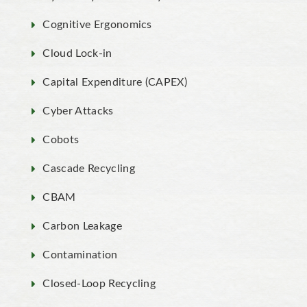
Cognitive Ergonomics
Cloud Lock-in
Capital Expenditure (CAPEX)
Cyber Attacks
Cobots
Cascade Recycling
CBAM
Carbon Leakage
Contamination
Closed-Loop Recycling