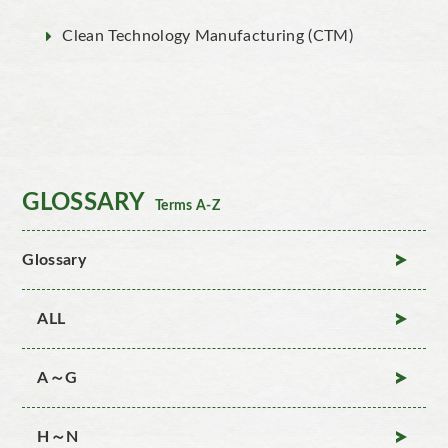
Clean Technology Manufacturing (CTM)
GLOSSARY
Terms A-Z
Glossary
ALL
A～G
H～N