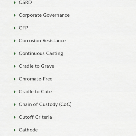
CSRD
Corporate Governance
CFP
Corrosion Resistance
Continuous Casting
Cradle to Grave
Chromate-Free
Cradle to Gate
Chain of Custody (CoC)
Cutoff Criteria
Cathode