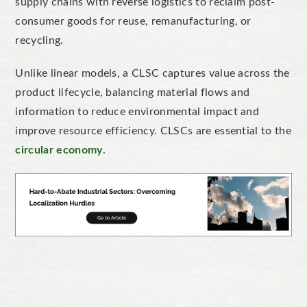
supply chains with reverse logistics to reclaim post-
consumer goods for reuse, remanufacturing, or
recycling.
Unlike linear models, a CLSC captures value across the
product lifecycle, balancing material flows and
information to reduce environmental impact and
improve resource efficiency. CLSCs are essential to the
circular economy
.