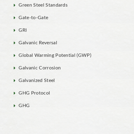
Green Steel Standards
Gate-to-Gate
GRI
Galvanic Reversal
Global Warming Potential (GWP)
Galvanic Corrosion
Galvanized Steel
GHG Protocol
GHG