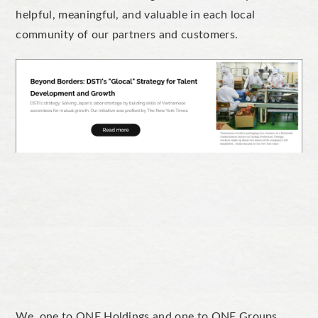
helpful, meaningful, and valuable in each local
community of our partners and customers.
We, one to ONE Holdings and one to ONE Groups