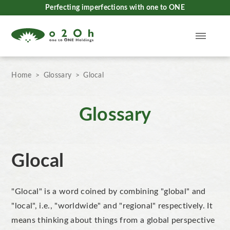
Perfecting imperfections with one to ONE
Home
Glossary
Glocal
Glossary
Glocal
"Glocal" is a word coined by combining "global" and
"local", i.e., "worldwide" and "regional" respectively. It
means thinking about things from a global perspective