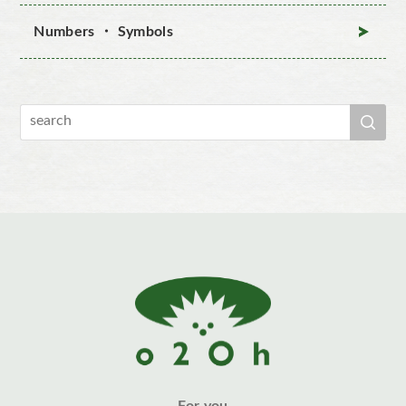
Numbers ・ Symbols