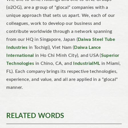
(o2OG), are a group of "glocal" companies with a
unique approach that sets us apart. We, each of our
colleagues, work to develop our business and
contribute worldwide through a network spanning
from our HQ in Singapore, Japan (
Daiwa Steel Tube
Industries
in Tochigi), Viet Nam (
Daiwa Lance
International
in Ho Chi Minh City), and USA (
Superior
Technologies
in Chino, CA, and
IndustrialML
in Miami,
FL). Each company brings its respective technologies,
experience, and value, and all are applied in a "glocal"
manner.
RELATED WORDS