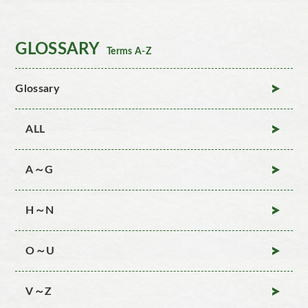
GLOSSARY
Terms A-Z
Glossary
ALL
A～G
H～N
O～U
V～Z