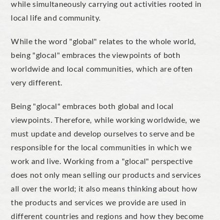
while simultaneously carrying out activities rooted in
local life and community.
While the word "global" relates to the whole world,
being "glocal" embraces the viewpoints of both
worldwide and local communities, which are often
very different.
Being "glocal" embraces both global and local
viewpoints. Therefore, while working worldwide, we
must update and develop ourselves to serve and be
responsible for the local communities in which we
work and live. Working from a "glocal" perspective
does not only mean selling our products and services
all over the world; it also means thinking about how
the products and services we provide are used in
different countries and regions and how they become