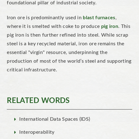
foundational pillar of industrial society.
Iron ore is predominantly used in
blast furnaces
,
where it is smelted with coke to produce
pig iron
. This
pig iron is then further refined into steel.
While scrap
steel is a key recycled material, iron ore remains the
essential
"
virgin
"
resource, underpinning the
production of most of the
world’s
steel and supporting
critical infrastructure.
RELATED WORDS
International Data Spaces (IDS)
Interoperability