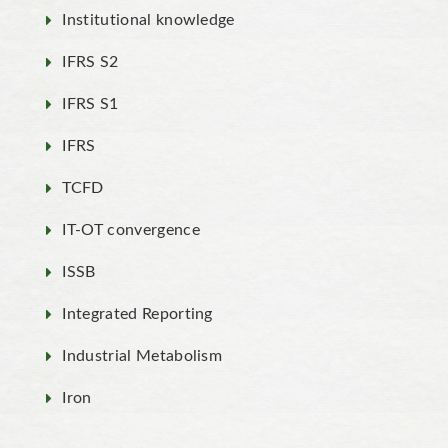
Institutional knowledge
IFRS S2
IFRS S1
IFRS
TCFD
IT-OT convergence
ISSB
Integrated Reporting
Industrial Metabolism
Iron