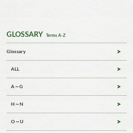
GLOSSARY
Terms A-Z
Glossary
ALL
A～G
H～N
O～U