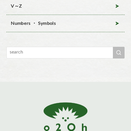
V～Z
Numbers ・ Symbols