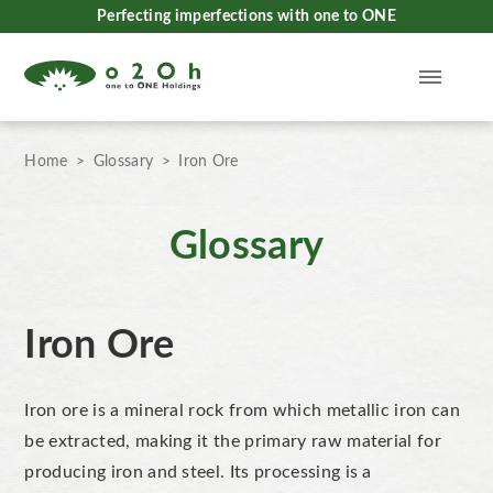
Perfecting imperfections with one to ONE
Home
Glossary
Iron Ore
Glossary
Iron Ore
Iron ore
is a mineral rock from which metallic iron can
be extracted, making it the
primary raw material for
producing iron and steel. Its processing is a