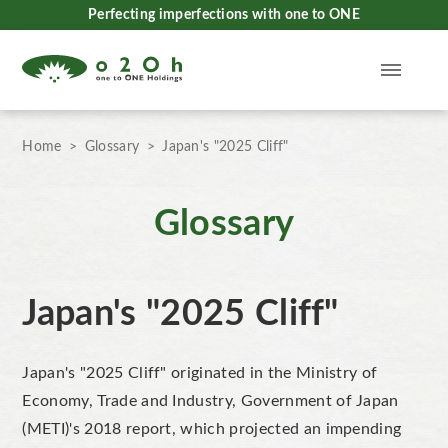
Perfecting imperfections with one to ONE
Home
Glossary
Japan's "2025 Cliff"
Glossary
Japan's "2025 Cliff"
Japan's "2025 Cliff" originated in the Ministry of
Economy, Trade and Industry, Government of Japan
(METI)'s 2018 report, which projected an impending