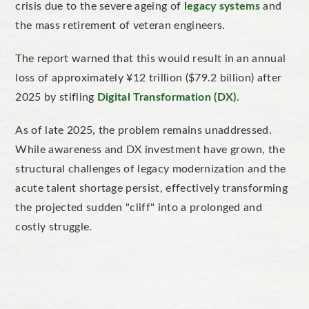
crisis due to the severe ageing of
legacy systems
and
the mass retirement of veteran engineers.
The report warned that this would result in an annual
loss of approximately ¥12 trillion ($79.2 billion) after
2025 by stifling
Digital Transformation (DX)
.
As of late 2025, the problem remains unaddressed.
While awareness and DX investment have grown, the
structural challenges of legacy modernization and the
acute talent shortage persist, effectively transforming
the projected sudden "cliff" into a prolonged and
costly struggle.