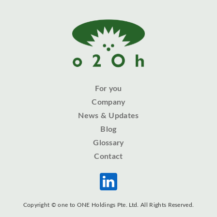
For you
Company
News & Updates
Blog
Glossary
Contact
Copyright © one to ONE Holdings Pte. Ltd. All Rights Reserved.