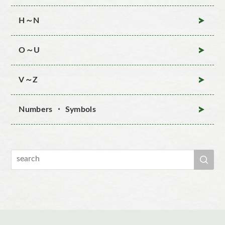
H～N
O～U
V～Z
Numbers ・ Symbols