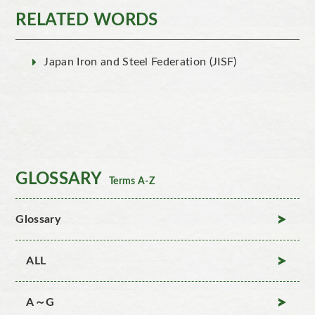
RELATED WORDS
Japan Iron and Steel Federation (JISF)
GLOSSARY
Terms A-Z
Glossary
ALL
A～G