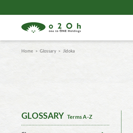
Home
Glossary
Jidoka
GLOSSARY
Terms A-Z