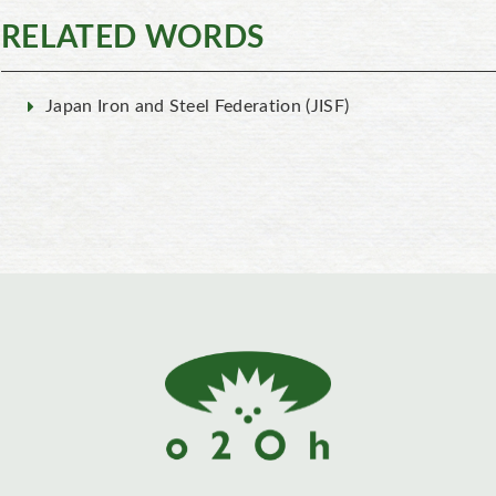
RELATED WORDS
Japan Iron and Steel Federation (JISF)