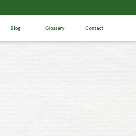
Blog
Glossary
Contact