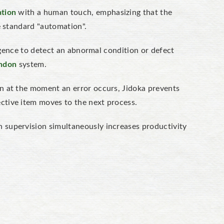
tion
with a human touch,
emphasizing
that the
ke standard "automation".
ligence to detect an abnormal condition or defect
ndon
system.
on at the moment an error occurs, Jidoka prevents
ctive item moves to the
next
process.
 supervision simultaneously increases productivity