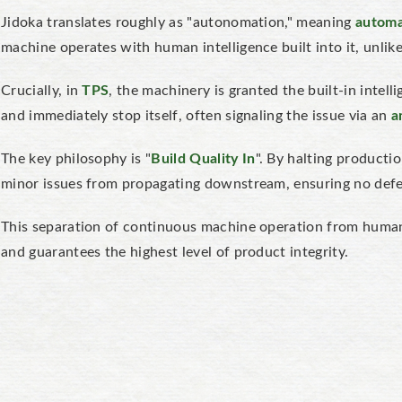
Jidoka translates roughly as "autonomation," meaning
automa
machine operates with human intelligence built into it, unli
Crucially, in
TPS
, the machinery is granted the built-in intel
and immediately stop itself, often signaling the issue via an
a
The key philosophy is "
Build Quality In
". By halting producti
minor issues from propagating downstream, ensuring no defe
This separation of continuous machine operation from human
and guarantees the highest level of product integrity.