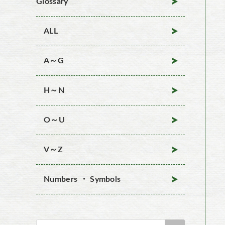
Glossary
ALL
A～G
H～N
O～U
V～Z
Numbers ・ Symbols