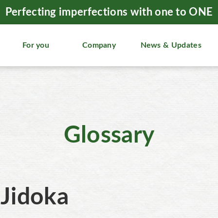
Perfecting imperfections with one to ONE
For you
Company
News & Updates
Glossary
Jidoka