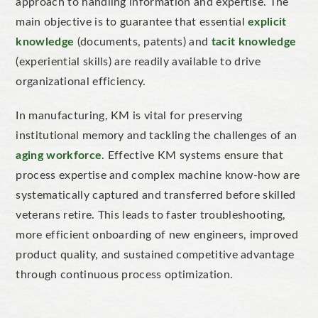
approach to handling information and expertise.
The
main
objective is to
guarantee
that essential
e
xplicit
knowledge
(documents, patents) and
t
acit knowledge
(experiential skills) are readily available to drive
organizational
efficiency.
In manufacturing, KM is vital for preserving
institutional memory
and tackling the challenges of an
aging
workforce
. Effective KM systems ensure that
process expertise and complex machine know-how are
systematically captured and transferred before skilled
veterans retire.
This
leads to
faster troubleshooting
,
more efficient
onboarding
of new engineers, improved
product quality
, and sustained competitive advantage
through continuous process
optimization
.