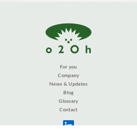
For you
Company
News & Updates
Blog
Glossary
Contact