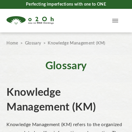
Perfecting imperfections with one to ONE
Home
Glossary
Knowledge Management (KM)
Glossary
Knowledge
Management (KM)
Knowledge Management (KM) refers to the
organized