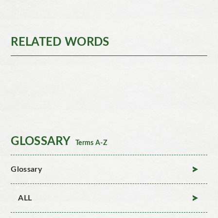
RELATED WORDS
GLOSSARY
Terms A-Z
Glossary
ALL