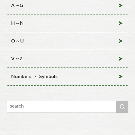
A～G
H～N
O～U
V～Z
Numbers ・ Symbols