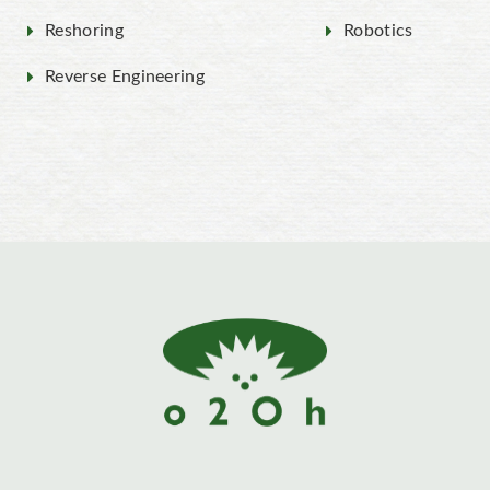
Reshoring
Robotics
Reverse Engineering