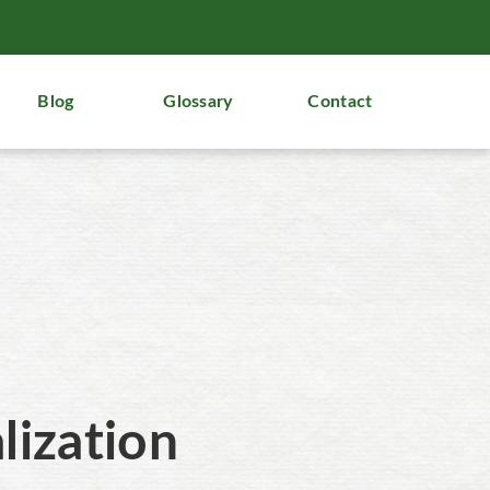
Blog
Glossary
Contact
lization