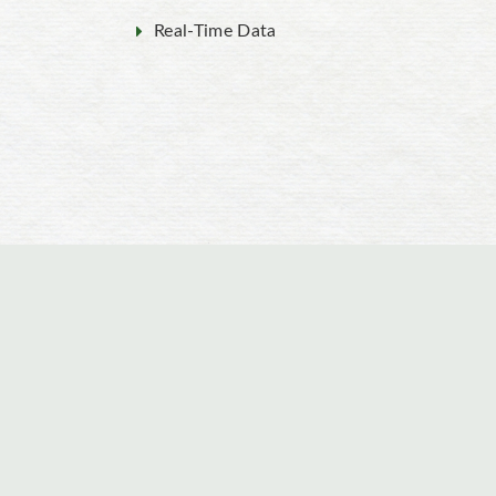
Real-Time Data