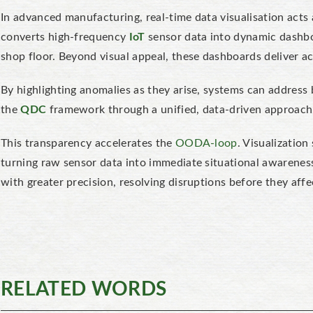
In advanced manufacturing, real-time data visualisation acts 
converts high-frequency
IoT
sensor data into dynamic dashb
shop floor. Beyond visual appeal, these dashboards deliver ac
By highlighting anomalies as they arise, systems can address b
the
QDC
framework through a unified, data-driven approach
This transparency accelerates the
OODA-loop
. Visualization
turning raw sensor data into immediate situational awareness
with greater precision, resolving disruptions before they af
RELATED WORDS