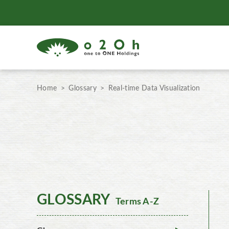
Home
Glossary
Real-time Data Visualization
GLOSSARY
Terms A-Z