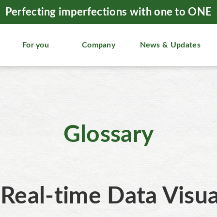
Perfecting imperfections with one to ONE
For you
Company
News & Updates
Glossary
Real-time Data Visua