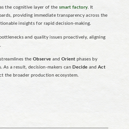
as the cognitive layer of the
smart factory
. It
oards, providing
immediate transparency
across the
tionable insights for rapid decision-making.
ottlenecks and quality issues proactively, aligning
.
 streamlines the
Observe
and
Orient
phases by
. As a result, decision-makers can
Decide
and
Act
fect the broader production ecosystem.