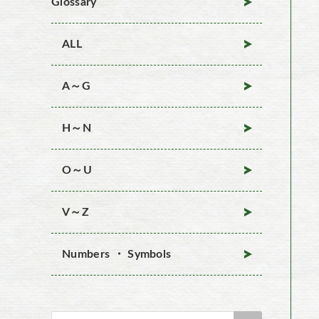
Glossary
ALL
A～G
H～N
O～U
V～Z
Numbers ・ Symbols