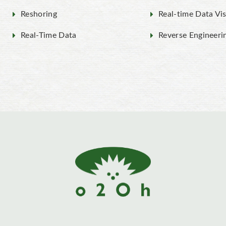
Reshoring
Real-time Data Vis
Real-Time Data
Reverse Engineeri