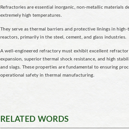
Refractories are essential inorganic, non-metallic materials d
extremely high temperatures.
They serve as
thermal barriers
and protective linings in high-
reactors, primarily in the steel, cement, and glass industries.
A well-engineered refractory must exhibit excellent refractor
expansion, superior thermal shock resistance
, and high
stabi
and slags. These properties are fundamental to ensuring proc
operational safety in thermal manufacturing.
RELATED WORDS