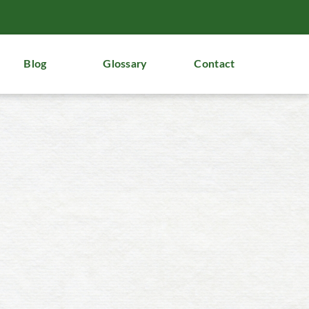
Blog
Glossary
Contact