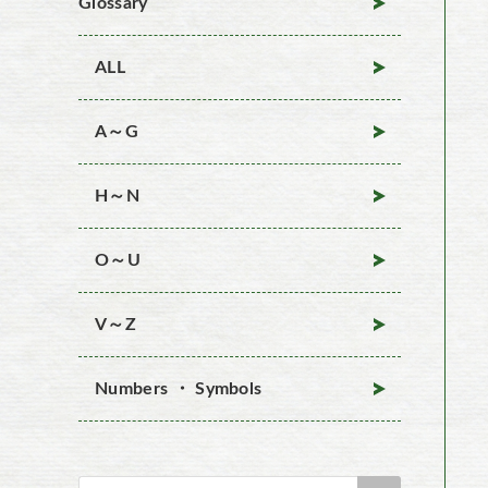
Glossary
ALL
A～G
H～N
O～U
V～Z
Numbers ・ Symbols