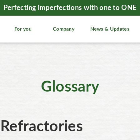
Perfecting imperfections with one to ONE
For you
Company
News & Updates
Glossary
Refractories