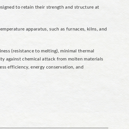
esigned to retain their strength and structure at
temperature apparatus, such as furnaces, kilns, and
iness (resistance to melting), minimal thermal
lity against chemical attack from molten materials
ess efficiency, energy conservation, and