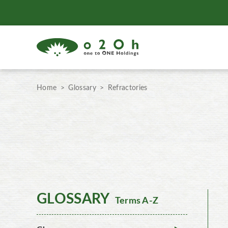
Home
Glossary
Refractories
GLOSSARY
Terms A-Z