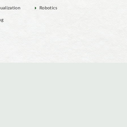
ualization
Robotics
ng