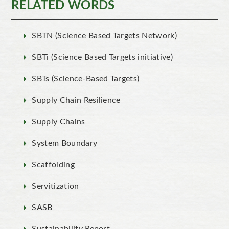
RELATED WORDS
SBTN (Science Based Targets Network)
SBTi (Science Based Targets initiative)
SBTs (Science-Based Targets)
Supply Chain Resilience
Supply Chains
System Boundary
Scaffolding
Servitization
SASB