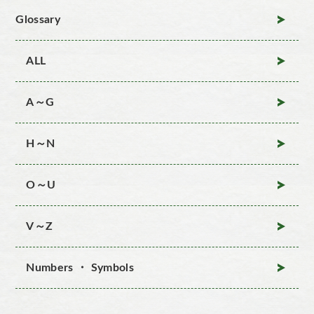
Glossary
ALL
A～G
H～N
O～U
V～Z
Numbers ・ Symbols