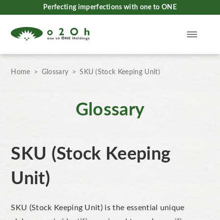
Perfecting imperfections with one to ONE
Home
Glossary
SKU (Stock Keeping Unit)
Glossary
SKU (Stock Keeping
Unit)
SKU (Stock Keeping Unit) is the essential unique