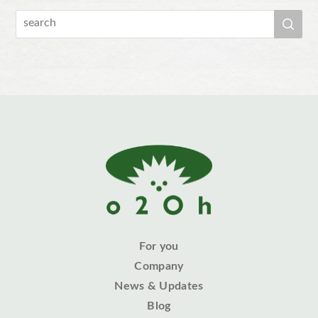
For you
Company
News & Updates
Blog