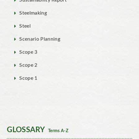
Sustainability Report
Steelmaking
Steel
Scenario Planning
Scope 3
Scope 2
Scope 1
GLOSSARY
Terms A-Z