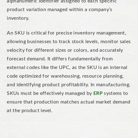
alphanumeric identifier
assigned to
each specific
product variation managed within a company’s
inventory.
An SKU is critical for
precise inventory management,
allowing businesses to track stock levels, monitor sales
velocity for different sizes or colors, and accurately
forecast demand. It differs fundamentally from
external codes like the UPC, as the SKU is an internal
code
optimi
zed
for warehousing, resource planning,
and identifying product profitability.
In manufacturing,
SKUs must be effectively managed by
ERP
systems
to
ensure
that
production
matches
actual market demand
at the product level.