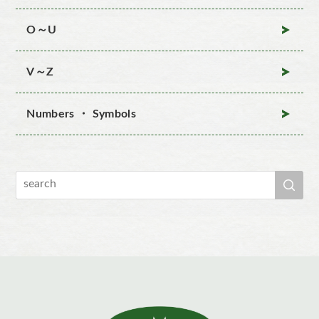
O～U
V～Z
Numbers ・ Symbols