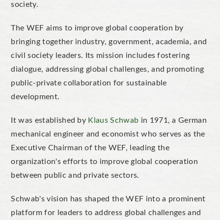
society.
The WEF aims to improve global cooperation by
bringing together industry, government, academia, and
civil society leaders. Its mission includes fostering
dialogue, addressing global challenges, and promoting
public-private collaboration for sustainable
development.
It was established by
Klaus Schwab
in 1971, a German
mechanical engineer and economist who serves as the
Executive Chairman of the WEF, leading the
organization's efforts to improve global cooperation
between public and private sectors.
Schwab's vision has shaped the WEF into a prominent
platform for leaders to address global challenges and