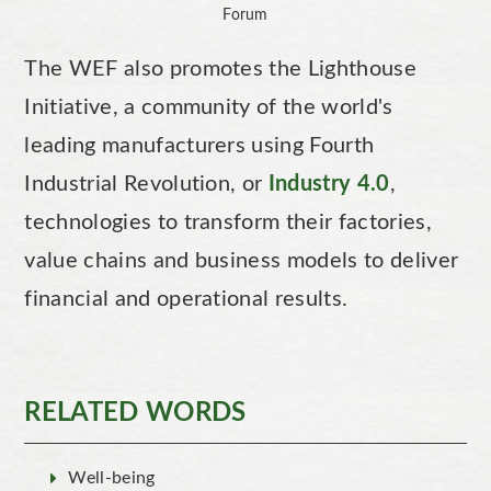
Forum
The WEF also promotes the Lighthouse
Initiative, a community of the world's
leading manufacturers using Fourth
Industrial Revolution, or
Industry 4.0
,
technologies to transform their factories,
value chains and business models to deliver
financial and operational results.
RELATED WORDS
Well-being