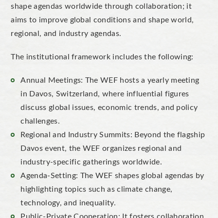
shape agendas worldwide through collaboration; it
aims to improve global conditions and shape world,
regional, and industry agendas.
The institutional framework includes the following:
Annual Meetings: The WEF hosts a yearly meeting
in Davos, Switzerland, where influential figures
discuss global issues, economic trends, and policy
challenges.
Regional and Industry Summits: Beyond the flagship
Davos event, the WEF organizes regional and
industry-specific gatherings worldwide.
Agenda-Setting: The WEF shapes global agendas by
highlighting topics such as climate change,
technology, and inequality.
Public-Private Cooperation: It fosters collaboration