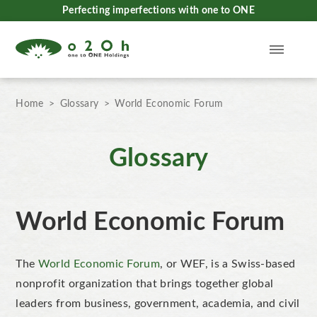
Perfecting imperfections with one to ONE
Home
Glossary
World Economic Forum
Glossary
World Economic Forum
The
World Economic Forum
, or WEF, is a Swiss-based
nonprofit organization that brings together global
leaders from business, government, academia, and civil