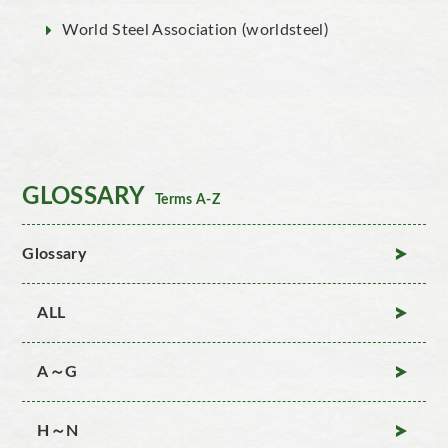
World Steel Association (worldsteel)
GLOSSARY
Terms A-Z
Glossary
ALL
A～G
H～N