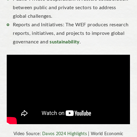
between public and private sectors to address
global challenges.
Reports and Initiatives: The WEF produces research
reports, initiatives, and projects to improve global
governance and
sustainability
.
Video Source:
Davos 2024 Highlights
| World Economic