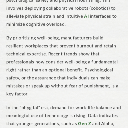
psychological safety and physical flourishing.
This
involves deploying collaborative robots (cobotics) to
alleviate physical strain and intuitive
AI
interfaces to
minimize cognitive overload.
By prioritizing well-being, manufacturers build
resilient workplaces that prevent burnout and retain
technical expertise.
Recent trends show that
professionals now consider well-being a fundamental
right rather than an optional benefit. Psychological
safety, or the assurance that individuals can make
mistakes or speak up without fear of punishment, is a
key factor.
In the "phygital" era, demand for work-life balance and
meaningful use of technology is rising. Data indicates
that younger generations, such as
Gen Z
and Alpha,