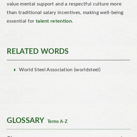
value mental support and a respectful culture more
than traditional salary incentives, making well-being
essential for
talent retention
.
RELATED WORDS
World Steel Association (worldsteel)
GLOSSARY
Terms A-Z