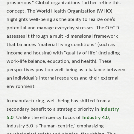
prosperous." Global organizations further refine this
concept. The World Health Organization (WHO)
highlights well-being as the ability to realize one’s
potential and manage everyday stresses. The OECD
assesses it through a multi-dimensional framework
that balances "material living conditions" (such as
income and housing) with "quality of life" (including
work-life balance, education, and health). These
perspectives position well-being as a balance between
an individual’s internal resources and their external
environment.
In manufacturing, well-being has shifted from a
secondary benefit to a strategic priority in
Industry
5.0
. Unlike the efficiency focus of
Industry 4.0
,
Industry 5.0 is "human-centric," emphasizing