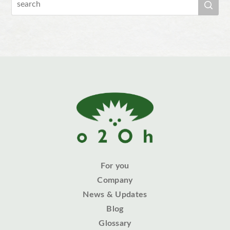
For you
Company
News & Updates
Blog
Glossary