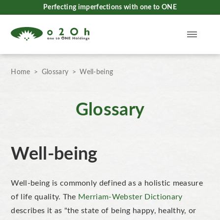
Perfecting imperfections with one to ONE
Home
Glossary
Well-being
Glossary
Well-being
Well-being is commonly defined as a holistic measure
of life quality. The
Merriam-Webster Dictionary
describes it as "the state of being happy, healthy, or