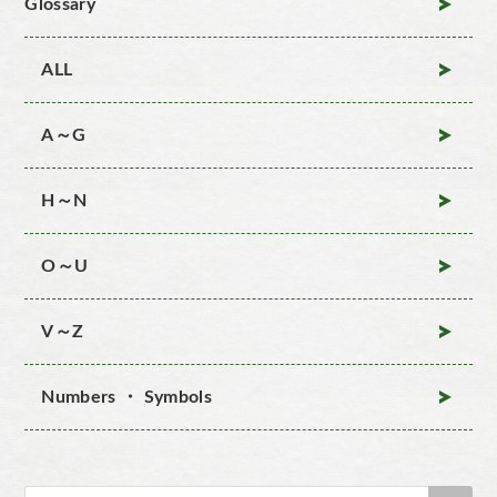
Glossary
ALL
A～G
H～N
O～U
V～Z
Numbers ・ Symbols