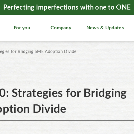
Perfecting imperfections with one to ONE
For you
Company
News & Updates
ategies for Bridging SME Adoption Divide
0: Strategies for Bridging
ption Divide