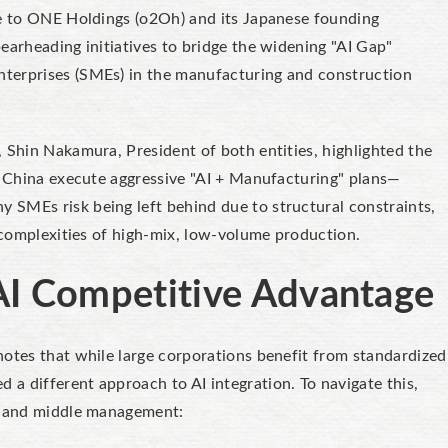
ne to ONE Holdings (o2Oh) and its Japanese founding
earheading initiatives to bridge the widening "AI Gap"
terprises (SMEs) in the manufacturing and construction
, Shin Nakamura, President of both entities, highlighted the
ke China execute aggressive "AI + Manufacturing" plans—
SMEs risk being left behind due to structural constraints,
e complexities of high-mix, low-volume production.
I Competitive Advantage
tes that while large corporations benefit from standardized
a different approach to AI integration. To navigate this,
te and middle management: