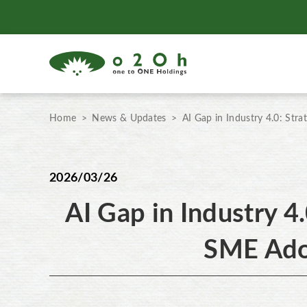
Home
News & Updates
AI Gap in Industry 4.0: Str
2026/03/26
AI Gap in Industry 4.
SME Ado