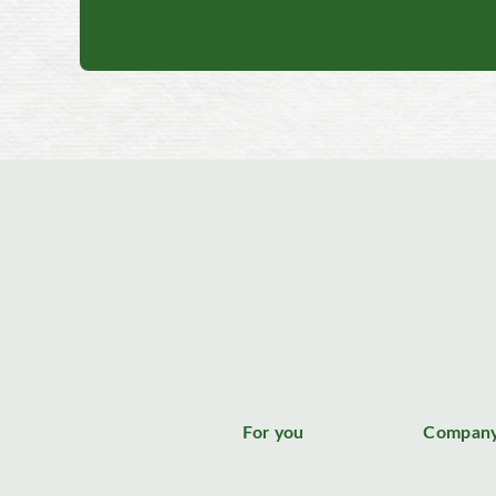
For you
Compan