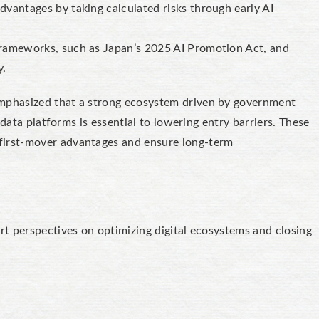
vantages by taking calculated risks through early AI
rameworks, such as Japan’s 2025 AI Promotion Act, and
y.
hasized that a strong ecosystem driven by government
 data platforms is essential to lowering entry barriers. These
irst-mover advantages and ensure long-term
rt perspectives on optimizing digital ecosystems and closing