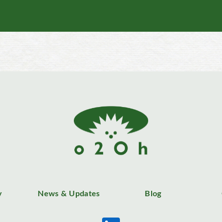
y
News & Updates
Blog