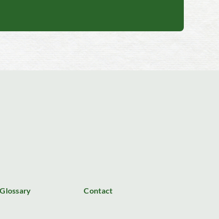
Glossary
Contact