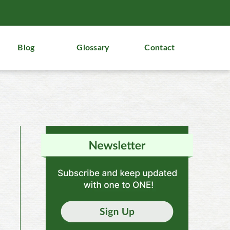
Blog
Glossary
Contact