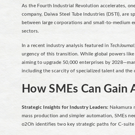
As the Fourth Industrial Revolution accelerates, o
company, Daiwa Steel Tube Industries (DSTI), are sp
between large corporations and small-to-medium en
sectors.
In a recent industry analysis featured in
TechJournal
urgency of this transition. While global powers li
aiming to upgrade 50,000 enterprises by 2028—many 
including the scarcity of specialized talent and th
How SMEs Can Gain A
Strategic Insights for Industry Leaders:
Nakamura no
mass production and simpler automation, SMEs need 
o2Oh identifies two key strategic paths for C-sui