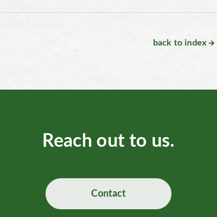
back to index
Reach out to us.
Contact