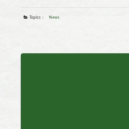
Topics：
News