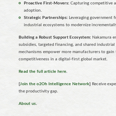
Proactive First-Movers:
Capturing competitive ad
adoption.
Strategic Partnerships:
Leveraging government f
industrial ecosystems to modernize incrementall
Building a Robust Support Ecosystem:
Nakamura emp
subsidies, targeted financing, and shared industrial
mechanisms empower more manufacturers to gain f
competitiveness in a digital-first global market.
Read the full article here
.
[
Join the o2Oh Intelligence Network
]
Receive expe
the productivity gap.
About us
.