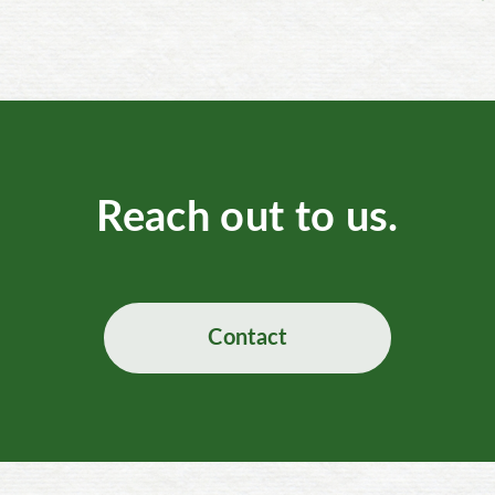
Reach out to us.
Contact