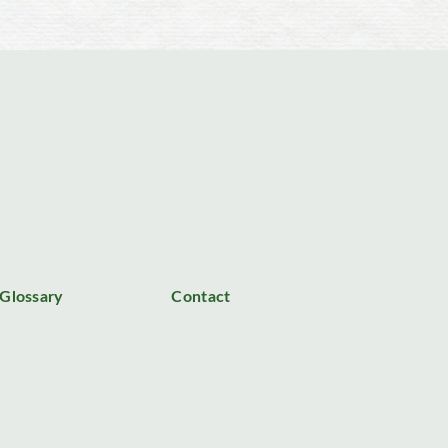
Glossary
Contact