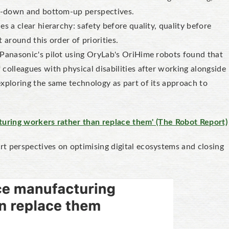
op-down and bottom-up perspectives.
es a clear hierarchy: safety before quality, quality before
 around this order of priorities.
Panasonic's pilot using OryLab's OriHime robots found that
colleagues with physical disabilities after working alongside
xploring the same technology as part of its approach to
cturing workers rather than replace them' (The Robot Report)
t perspectives on optimising digital ecosystems and closing