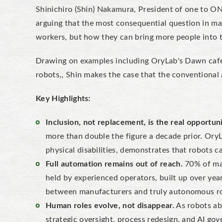
Shinichiro (Shin) Nakamura, President of one to ON
arguing that the most consequential question in ma
workers, but how they can bring more people into 
Drawing on examples including OryLab's Dawn cafe 
robots,, Shin makes the case that the conventional
Key Highlights:
Inclusion, not replacement, is the real opportuni
more than double the figure a decade prior. Ory
physical disabilities, demonstrates that robots 
Full automation remains out of reach.
70% of man
held by experienced operators, built up over yea
between manufacturers and truly autonomous r
Human roles evolve, not disappear.
As robots ab
strategic oversight, process redesign, and AI gov