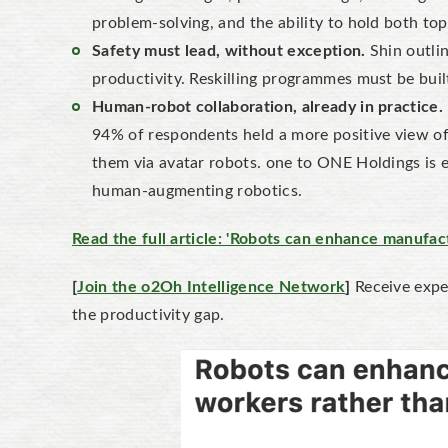
problem-solving, and the ability to hold both t
Safety must lead, without exception.
Shin outlin
productivity. Reskilling programmes must be built
Human-robot collaboration, already in practice.
94% of respondents held a more positive view of 
them via avatar robots. one to ONE Holdings is e
human-augmenting robotics.
Read the full article: 'Robots can enhance manufa
[
Join the o2Oh Intelligence Network
]
Receive exper
the productivity gap.