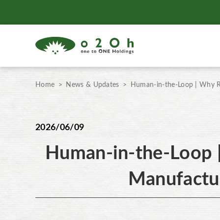
Home
News & Updates
Human-in-the-Loop | Why R
2026/06/09
Human-in-the-Loop 
Manufactu