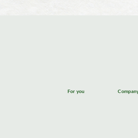
For you
Compan