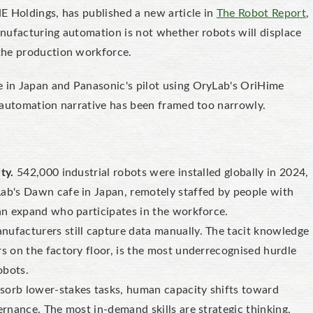
E Holdings, has published a new article in
The Robot Report
,
nufacturing automation is not whether robots will displace
the production workforce.
in Japan and Panasonic's pilot using OryLab's OriHime
 automation narrative has been framed too narrowly.
ty.
542,000 industrial robots were installed globally in 2024,
Lab's Dawn cafe in Japan, remotely staffed by people with
can expand who participates in the workforce.
ufacturers still capture data manually. The tacit knowledge
rs on the factory floor, is the most underrecognised hurdle
obots.
sorb lower-stakes tasks, human capacity shifts toward
ernance. The most in-demand skills are strategic thinking,