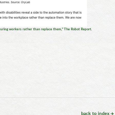
ring workers rather than replace them," The Robot Report.
back to index