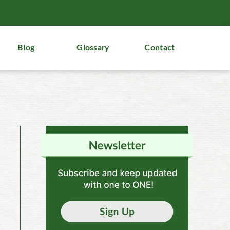
Blog
Glossary
Contact