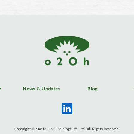
y
News & Updates
Blog
Copyright © one to ONE Holdings Pte. Ltd. All Rights Reserved.