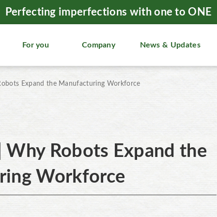
Perfecting imperfections with one to ONE
For you
Company
News & Updates
obots Expand the Manufacturing Workforce
| Why Robots Expand the
ring Workforce