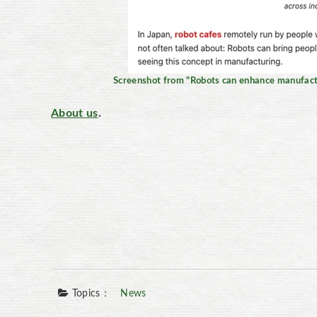
Screenshot from "Robots can enhance manufactu
About us
.
Topics：
News