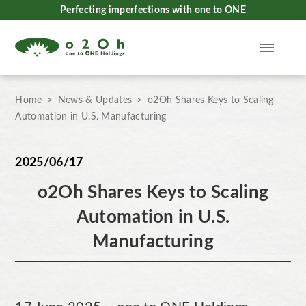
Perfecting imperfections with one to ONE
Home
News & Updates
o2Oh Shares Keys to Scaling
Automation in U.S. Manufacturing
2025/06/17
o2Oh Shares Keys to Scaling
Automation in U.S.
Manufacturing