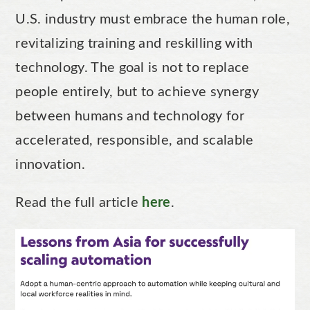
U.S. industry must embrace the human role,
revitalizing training and reskilling with
technology. The goal is not to replace
people entirely, but to achieve synergy
between humans and technology for
accelerated, responsible, and scalable
innovation.
Read the full article
here
.