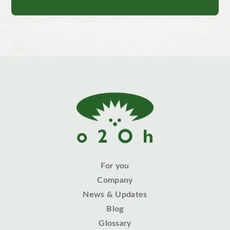
For you
Company
News & Updates
Blog
Glossary