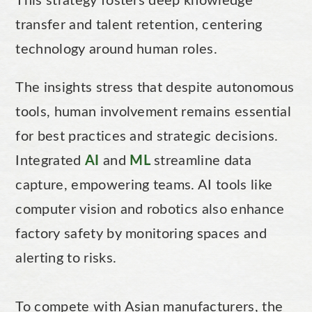
This strategy fosters deep knowledge
transfer and talent retention, centering
technology around human roles.
The insights stress that despite autonomous
tools, human involvement remains essential
for best practices and strategic decisions.
Integrated
AI
and
ML
streamline data
capture, empowering teams. AI tools like
computer vision and robotics also enhance
factory safety by monitoring spaces and
alerting to risks.
To compete with Asian manufacturers, the