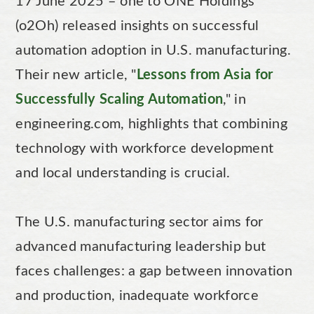
17 June 2025 – one to ONE Holdings
(o2Oh) released insights on successful
automation adoption in U.S. manufacturing.
Their new article, "
Lessons from Asia for
Successfully Scaling Automation
," in
engineering.com, highlights that combining
technology with workforce development
and local understanding is crucial.
The U.S. manufacturing sector aims for
advanced manufacturing leadership but
faces challenges: a gap between innovation
and production, inadequate workforce