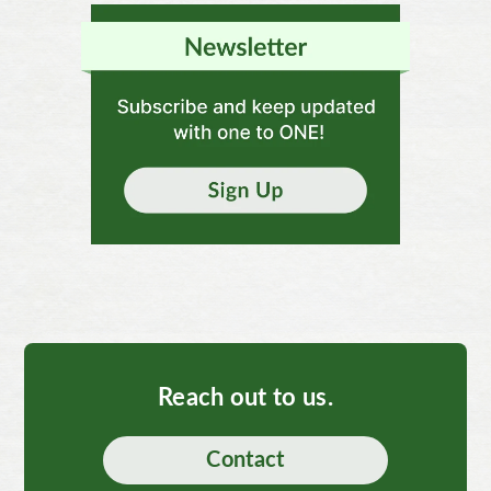
Reach out to us.
Contact