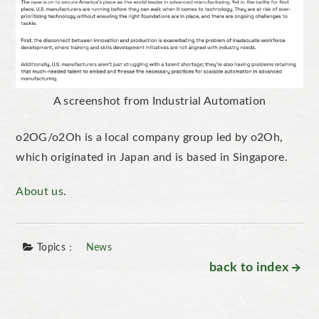
A screenshot from Industrial Automation
o2OG/o2Oh is a local company group led by o2Oh,
which originated in Japan and is based in Singapore.
About us
.
Topics：
News
back to index