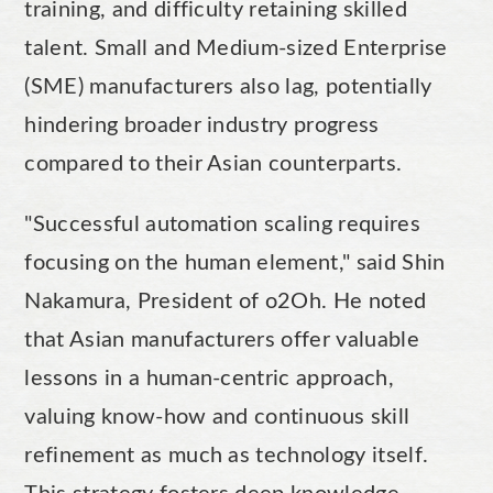
training, and difficulty retaining skilled
talent. Small and Medium-sized Enterprise
(SME) manufacturers also lag, potentially
hindering broader industry progress
compared to their Asian counterparts.
"Successful automation scaling requires
focusing on the human element," said Shin
Nakamura, President of o2Oh. He noted
that Asian manufacturers offer valuable
lessons in a human-centric approach,
valuing know-how and continuous skill
refinement as much as technology itself.