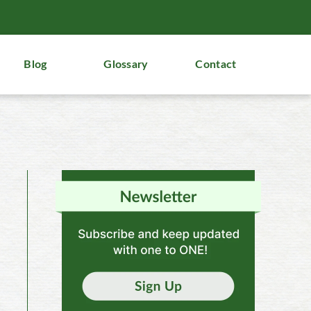
Blog
Glossary
Contact