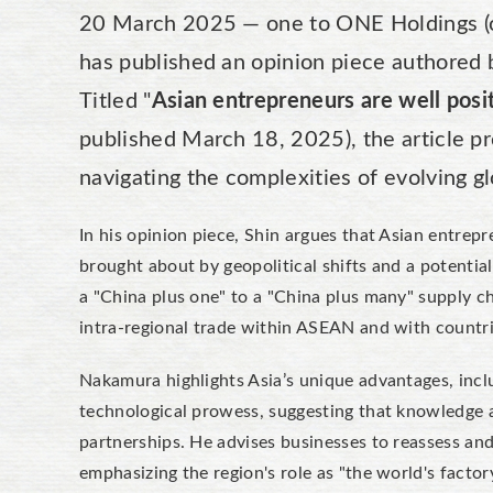
20 March 2025 — one to ONE Holdings (o2
has published an opinion piece authored 
Titled "
Asian entrepreneurs are well posit
published March 18, 2025), the article pr
navigating the complexities of evolving gl
In his opinion piece, Shin argues that Asian entrep
brought about by geopolitical shifts and a potentia
a "China plus one" to a "China plus many" supply ch
intra-regional trade within ASEAN and with countri
Nakamura highlights Asia’s unique advantages, inc
technological prowess, suggesting that knowledge an
partnerships. He advises businesses to reassess and 
emphasizing the region's role as "the world's factor