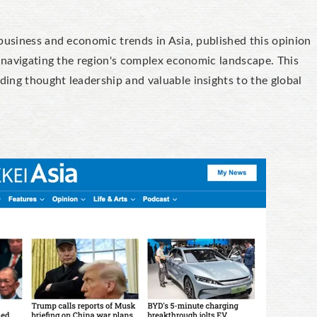
business and economic trends in Asia, published this opinion
n navigating the region's complex economic landscape. This
ing thought leadership and valuable insights to the global