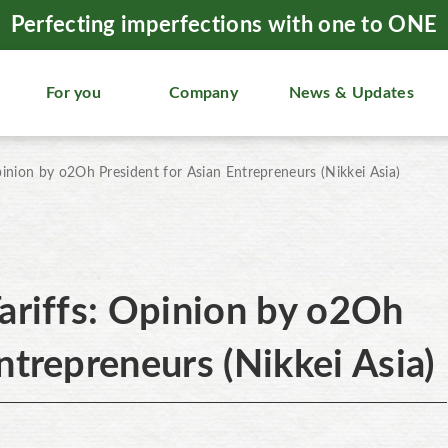
Perfecting imperfections with one to ONE
For you
Company
News & Updates
pinion by o2Oh President for Asian Entrepreneurs (Nikkei Asia)
ariffs: Opinion by o2Oh
ntrepreneurs (Nikkei Asia)