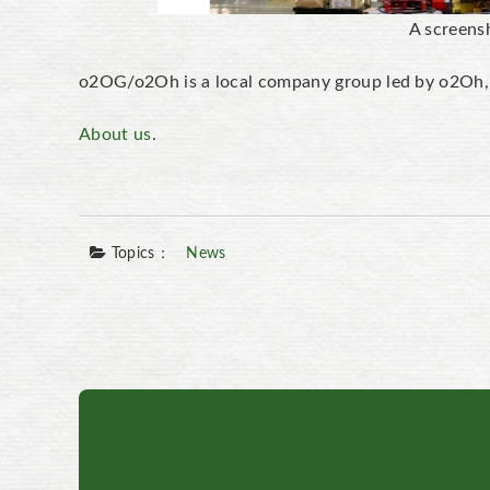
A screens
o2OG/o2Oh is a local company group led by o2Oh, w
About us
.
Topics：
News