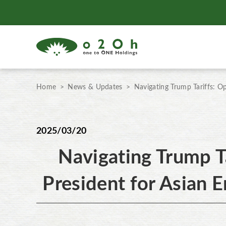
Home
News & Updates
Navigating Trump Tariffs: O
2025/03/20
Navigating Trump T
President for Asian E