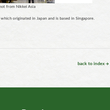
hot from Nikkei Asia
hich originated in Japan and is based in Singapore.
back to index