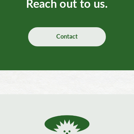
Reach out to us.
Contact