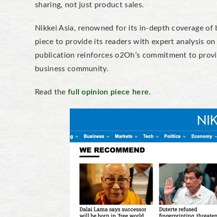
sharing, not just product sales.
Nikkei Asia, renowned for its in-depth coverage of 
piece to provide its readers with expert analysis o
publication reinforces o2Oh’s commitment to provid
business community.
Read the
full opinion piece here
.