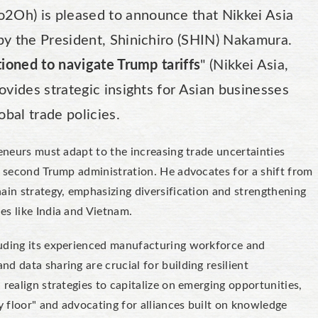
Oh) is pleased to announce that Nikkei Asia
by the President, Shinichiro (SHIN) Nakamura.
ioned to navigate Trump tariffs
" (Nikkei Asia,
ovides strategic insights for Asian businesses
obal trade policies.
reneurs must adapt to the increasing trade uncertainties
l second Trump administration. He advocates for a shift from
ain strategy, emphasizing diversification and strengthening
es like India and Vietnam.
luding its experienced manufacturing workforce and
d data sharing are crucial for building resilient
realign strategies to capitalize on emerging opportunities,
y floor" and advocating for alliances built on knowledge