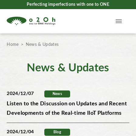
Perfecting imperfections with one to ONE
Home
News & Updates
News & Updates
2024/12/07
News
Listen to the Discussion on Updates and Recent
Developments of the Real-time IIoT Platforms
2024/12/04
Blog