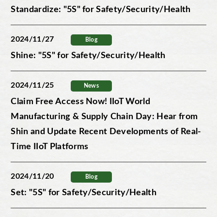
Standardize: "5S" for Safety/Security/Health
2024/11/27
Blog
Shine: "5S" for Safety/Security/Health
2024/11/25
News
Claim Free Access Now! IIoT World
Manufacturing & Supply Chain Day: Hear from
Shin and Update Recent Developments of Real-
Time IIoT Platforms
2024/11/20
Blog
Set: "5S" for Safety/Security/Health