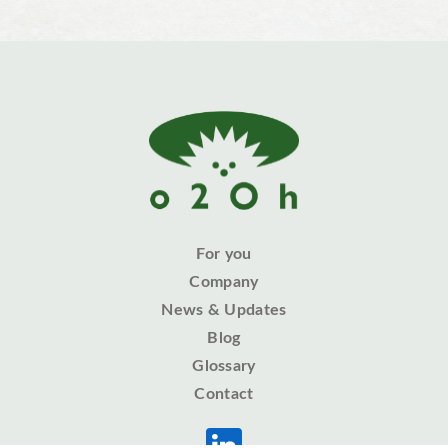
For you
Company
News & Updates
Blog
Glossary
Contact