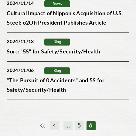
2024/11/14
News
Cultural Impact of Nippon's Acquisition of U.S.
Steel: o2Oh President Publishes Article
2024/11/13
Blog
Sort: "5S" for Safety/Security/Health
2024/11/06
Blog
"The Pursuit of 0 Accidents" and 5S for
Safety/Security/Health
…
5
6