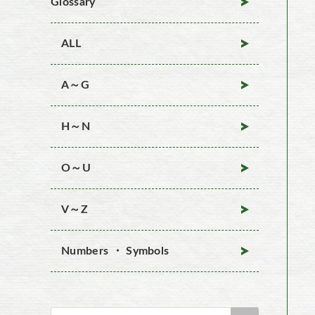
Glossary
ALL
A～G
H～N
O～U
V～Z
Numbers ・ Symbols