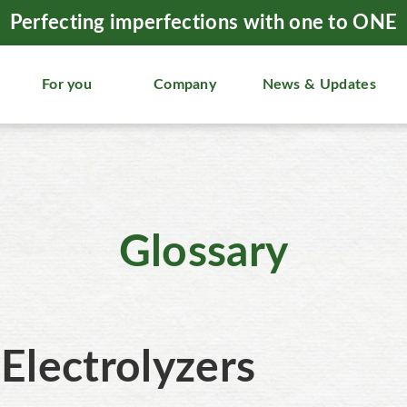
Perfecting imperfections with one to ONE
For you
Company
News & Updates
Glossary
Electrolyzers