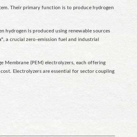
stem. Their primary function is to produce hydrogen
When hydrogen is produced using renewable sources
n"
, a crucial zero-emission fuel and industrial
nge Membrane (PEM)
electrolyzers, each offering
 cost.
Electrolyzers are essential for sector coupling