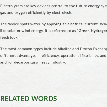
Electrolyzers are key devices central to the future energy sy
gas and oxygen efficiently by electrolysis.
The device splits water by applying an electrical current. 
like solar or wind energy, it is referred to as
"Green Hydroge
feedstock.
The most common types include
Alkaline and Proton Excha
different advantages in efficiency, operational flexibility, and
and for decarbonizing heavy industry.
RELATED WORDS