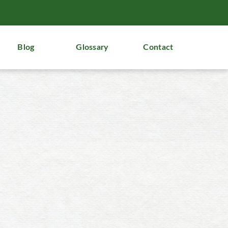
Blog
Glossary
Contact