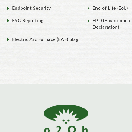
Endpoint Security
End of Life (EoL)
ESG Reporting
EPD (Environment
Declaration)
Electric Arc Furnace (EAF) Slag