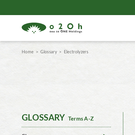
Home
Glossary
Electrolyzers
GLOSSARY
Terms A-Z