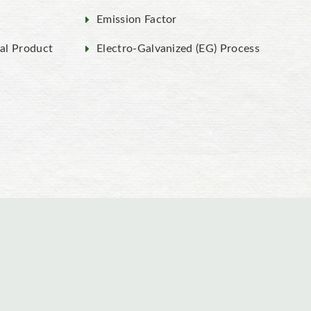
Emission Factor
al Product
Electro-Galvanized (EG) Process