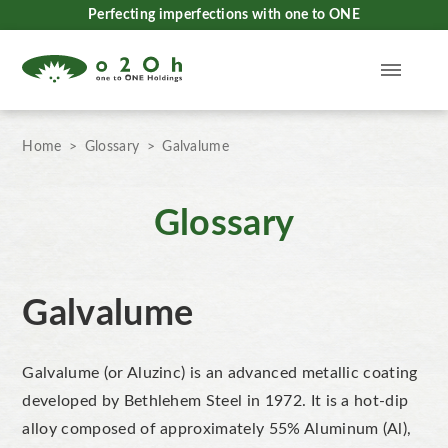
Perfecting imperfections with one to ONE
Home
Glossary
Galvalume
Glossary
Galvalume
Galvalume (or Aluzinc) is an advanced metallic coating
developed by Bethlehem Steel in 1972. It is a hot-dip
alloy composed of approximately 55% Aluminum (Al),