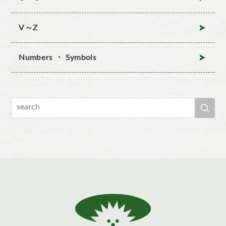
V～Z
Numbers ・ Symbols