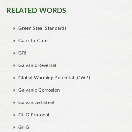
RELATED WORDS
Green Steel Standards
Gate-to-Gate
GRI
Galvanic Reversal
Global Warming Potential (GWP)
Galvanic Corrosion
Galvanized Steel
GHG Protocol
GHG