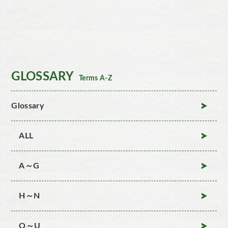
GLOSSARY
Terms A-Z
Glossary
ALL
A～G
H～N
O～U