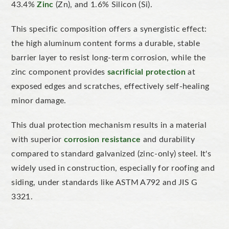
43.4%
Zinc
(Zn), and 1.6% Silicon (Si).
This specific composition offers a synergistic effect:
the high
aluminum
content forms a durable, stable
barrier layer to resist long-term corrosion, while the
zinc component provides
sacrificial protection
at
exposed edges and scratches, effectively self-healing
min
or damage.
This dual protection mechanism results in a material
with superior
corrosion resistance
and durability
compared to standard galvanized (zinc-only) steel.
It's
widely used in construction, especially for roofing and
siding, under standards like
ASTM A792 and JIS G
3321.