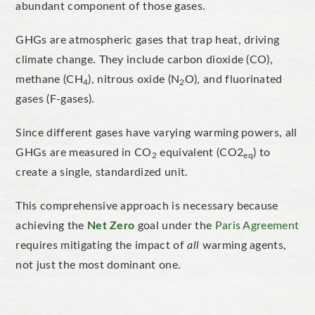
abundant component of those gases.
GHGs are atmospheric gases that trap heat, driving
climate change. They include carbon dioxide (CO),
methane (CH
), nitrous oxide (N
O), and fluorinated
4
2
gases (F-gases).
Since different gases have varying warming powers, all
GHGs are measured in CO
equivalent (CO2
)
to
2
eq
create a single,
standardized
unit.
This comprehensive approach is necessary because
achieving the
Net Zero
goal under the
Paris Agreement
requires mitigating the impact of
all
warming agents,
not just the most dominant one.