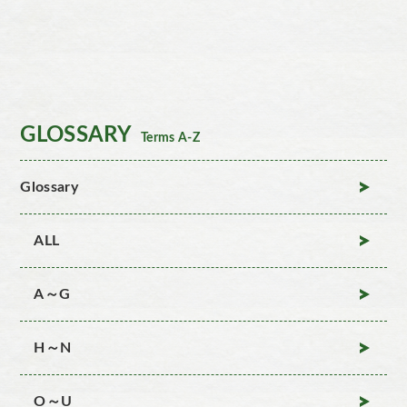
GLOSSARY
Terms A-Z
Glossary
ALL
A～G
H～N
O～U