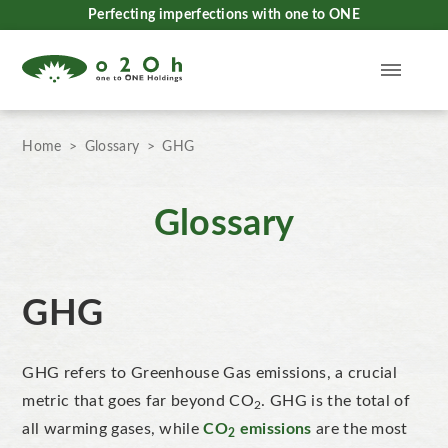
Perfecting imperfections with one to ONE
Home
Glossary
GHG
Glossary
GHG
GHG refers to Greenhouse Gas emissions, a crucial
metric that goes far beyond CO
. GHG is the total of
2
all warming gases, while
CO
emissions
are the most
2