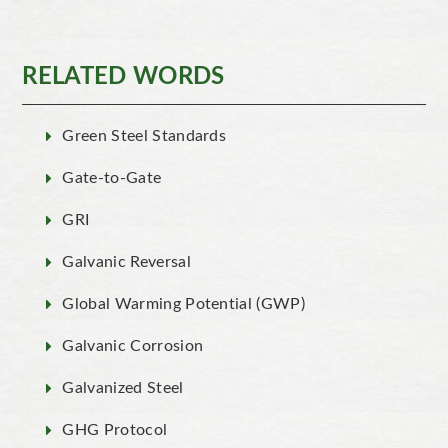
RELATED WORDS
Green Steel Standards
Gate-to-Gate
GRI
Galvanic Reversal
Global Warming Potential (GWP)
Galvanic Corrosion
Galvanized Steel
GHG Protocol