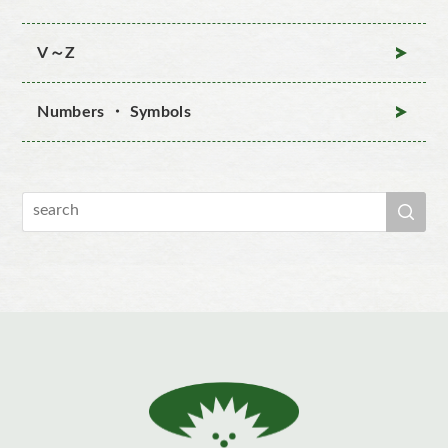
V～Z
Numbers ・ Symbols