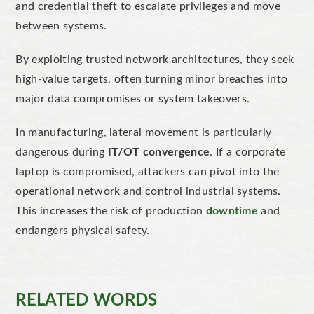
and credential theft to escalate privileges and move
between systems.
By exploiting trusted network architectures, they seek
high-value targets, often turning minor breaches into
major data compromises or system takeovers.
In manufacturing, lateral movement is particularly
dangerous during
IT/OT convergence
. If a corporate
laptop is compromised, attackers can pivot into the
operational network and control industrial systems.
This increases the risk of production
downtime
and
endangers physical safety.
RELATED WORDS