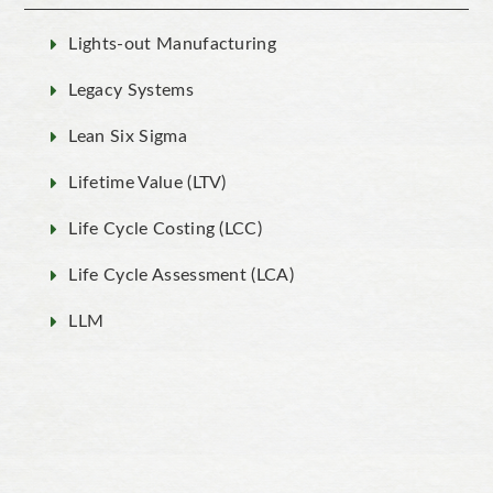
Lights-out Manufacturing
Legacy Systems
Lean Six Sigma
Lifetime Value (LTV)
Life Cycle Costing (LCC)
Life Cycle Assessment (LCA)
LLM