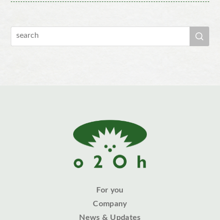
For you
Company
News & Updates