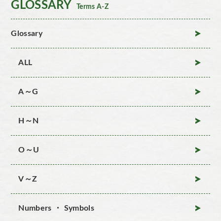
GLOSSARY
Terms A-Z
Glossary
ALL
A～G
H～N
O～U
V～Z
Numbers ・ Symbols