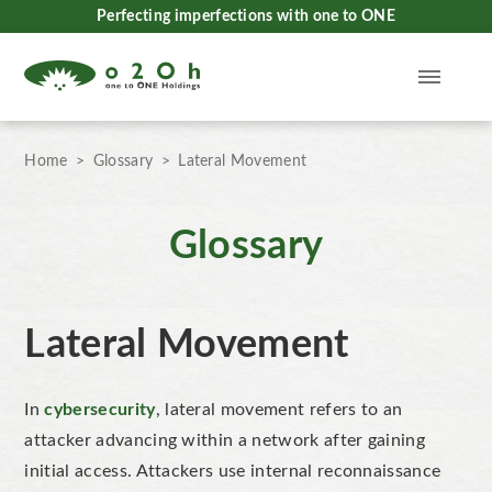
Perfecting imperfections with one to ONE
Home
Glossary
Lateral Movement
Glossary
Lateral Movement
In
cybersecurity
, lateral movement
refers to an
attacker advancing within a network after gaining
initial access. Attackers use internal reconnaissance