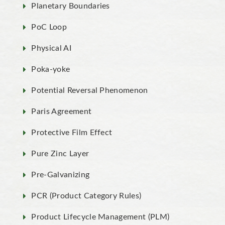
Planetary Boundaries
PoC Loop
Physical AI
Poka-yoke
Potential Reversal Phenomenon
Paris Agreement
Protective Film Effect
Pure Zinc Layer
Pre-Galvanizing
PCR (Product Category Rules)
Product Lifecycle Management (PLM)