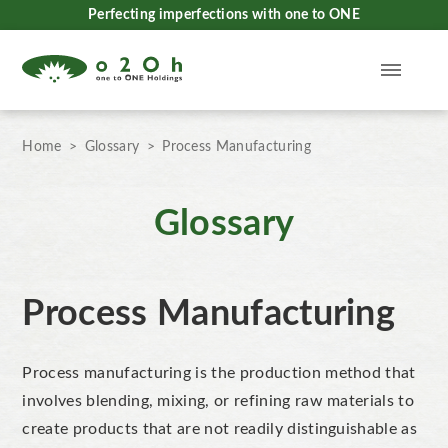
Perfecting imperfections with one to ONE
Home
Glossary
Process Manufacturing
Glossary
Process Manufacturing
Process manufacturing is the production method that
involves blending, mixing, or refining raw materials to
create products that are not readily distinguishable
as