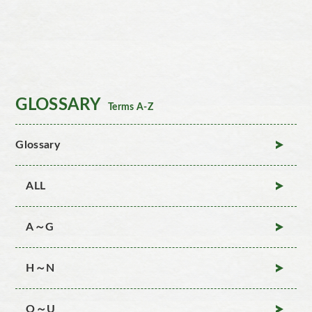
GLOSSARY
Terms A-Z
Glossary
ALL
A～G
H～N
O～U