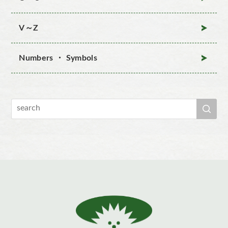
V～Z
Numbers ・ Symbols