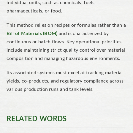
individual units, such as chemicals, fuels,
pharmaceuticals, or food.
This method relies on recipes or formulas
rather than a
Bill of Materials (BOM)
and is
characterized
by
continuous or batch flows. Key operational priorities
include maintaining strict
quality control over material
composition and managing hazardous environments.
Its associated systems must excel at tracking material
yields, co-products, and regulatory compliance across
various production runs and tank levels.
RELATED WORDS