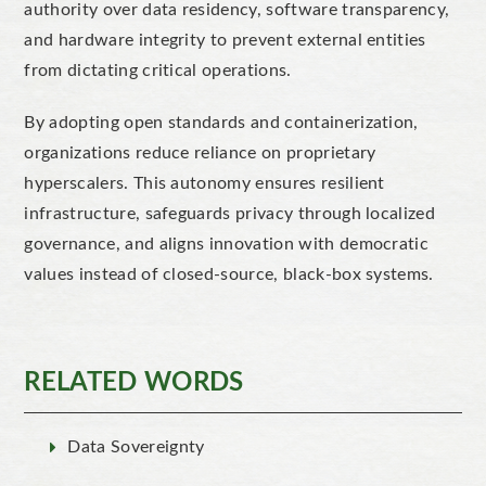
authority over data residency, software transparency,
and hardware integrity to prevent external entities
from dictating critical operations.
By adopting open standards and containerization,
organizations reduce reliance on proprietary
hyperscalers. This autonomy ensures resilient
infrastructure, safeguards privacy through localized
governance, and aligns innovation with democratic
values instead of closed-source, black-box systems.
RELATED WORDS
Data Sovereignty