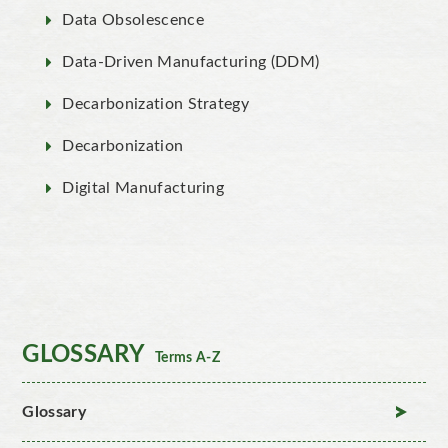
Data Obsolescence
Data-Driven Manufacturing (DDM)
Decarbonization Strategy
Decarbonization
Digital Manufacturing
GLOSSARY
Terms A-Z
Glossary