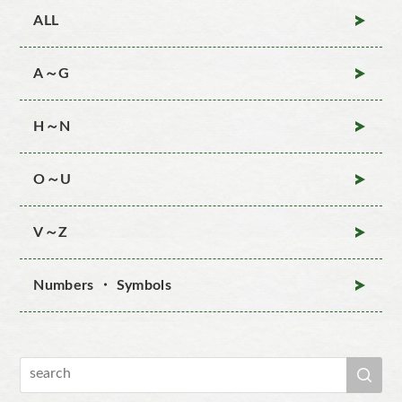
ALL
A～G
H～N
O～U
V～Z
Numbers ・ Symbols