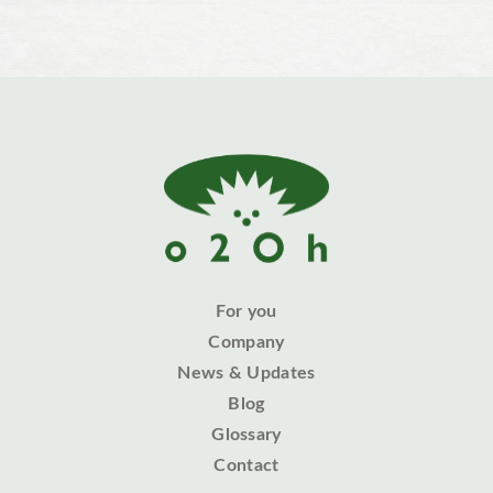
For you
Company
News & Updates
Blog
Glossary
Contact