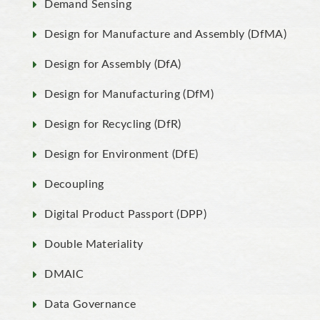
Demand Sensing
Design for Manufacture and Assembly (DfMA)
Design for Assembly (DfA)
Design for Manufacturing (DfM)
Design for Recycling (DfR)
Design for Environment (DfE)
Decoupling
Digital Product Passport (DPP)
Double Materiality
DMAIC
Data Governance