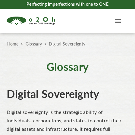
Perfecting imperfections with one to ONE
Home
Glossary
Digital Sovereignty
Glossary
Digital Sovereignty
Digital sovereignty is the strategic ability of
individuals, corporations, and states to control their
digital assets and infrastructure. It requires full