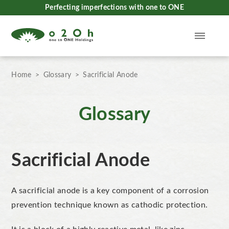
Perfecting imperfections with one to ONE
Home
Glossary
Sacrificial Anode
Glossary
Sacrificial Anode
A sacrificial anode
i
s a key component of a corrosion
prevention technique known as
cathodic protection
.