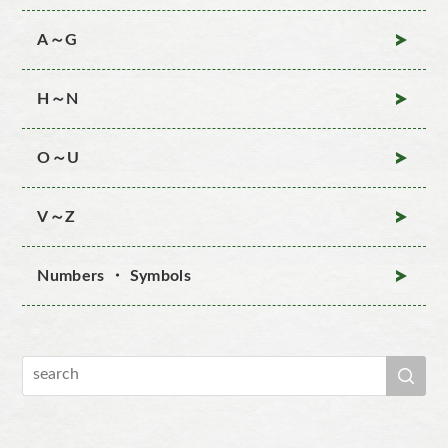
A～G
H～N
O～U
V～Z
Numbers ・ Symbols