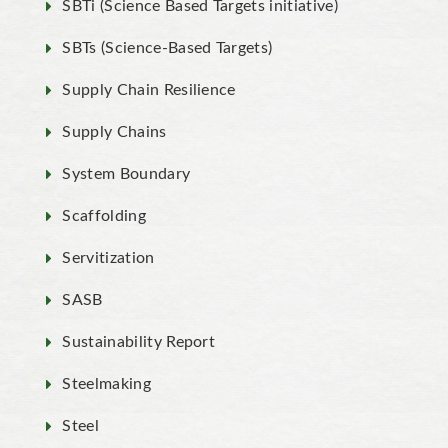
SBTi (Science Based Targets initiative)
SBTs (Science-Based Targets)
Supply Chain Resilience
Supply Chains
System Boundary
Scaffolding
Servitization
SASB
Sustainability Report
Steelmaking
Steel