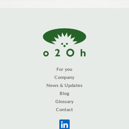
For you
Company
News & Updates
Blog
Glossary
Contact