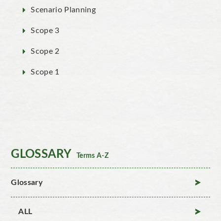
Scenario Planning
Scope 3
Scope 2
Scope 1
GLOSSARY
Terms A-Z
Glossary
ALL