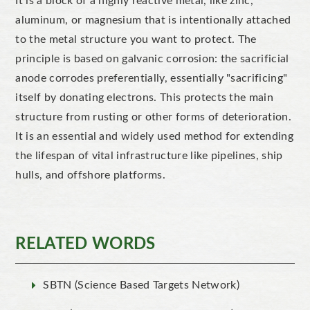
It is a block of a highly reactive metal,
like
zinc,
aluminum
, or
magnesium
that is intentionally attached
to the metal structure you want to protect.
The
principle is based on galvanic corrosion: the sacrificial
anode corrodes preferentially, essentially "sacrificing"
itself by donating electrons.
This
protects the main
structure from rusting or other forms of deterioration.
It is an essential and widely used method for extending
the lifespan of vital infrastructure like pipelines, ship
hulls, and offshore platforms.
RELATED WORDS
SBTN (Science Based Targets Network)