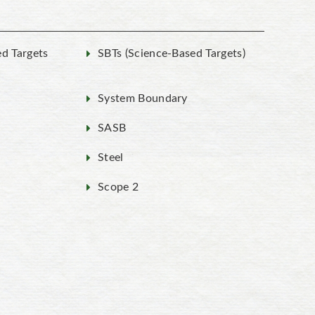
ed Targets
SBTs (Science-Based Targets)
System Boundary
SASB
Steel
Scope 2