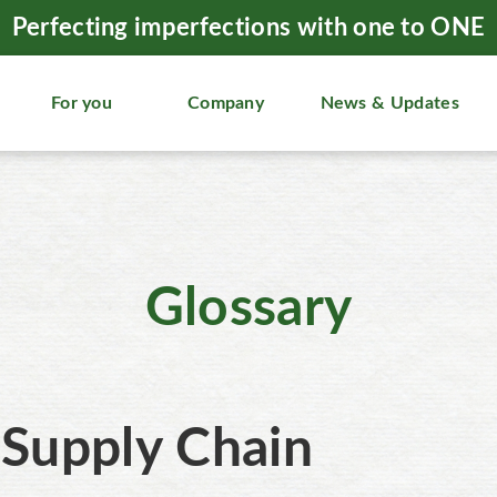
Perfecting imperfections with one to ONE
For you
Company
News & Updates
Glossary
Supply Chain