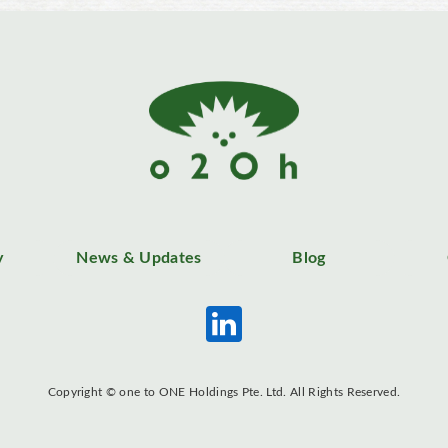
y
News & Updates
Blog
Copyright © one to ONE Holdings Pte. Ltd. All Rights Reserved.