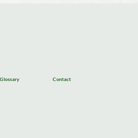
Glossary
Contact