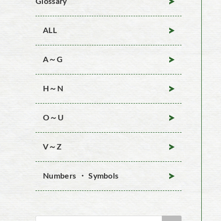
Glossary
ALL
A～G
H～N
O～U
V～Z
Numbers ・ Symbols