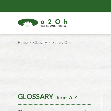
Home
Glossary
Supply Chain
GLOSSARY
Terms A-Z