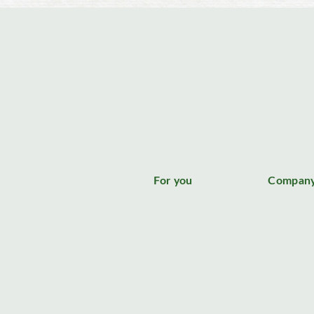
For you
Compan