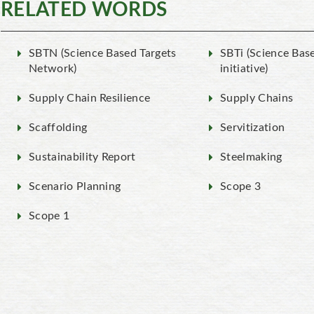
RELATED WORDS
SBTN (Science Based Targets
SBTi (Science Bas
Network)
initiative)
Supply Chain Resilience
Supply Chains
Scaffolding
Servitization
Sustainability Report
Steelmaking
Scenario Planning
Scope 3
Scope 1