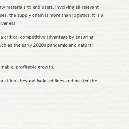
w materials to end users, involving all relevant
es, the supply chain is more than logistics; it is a
iveness.
s a critical competitive advantage by ensuring
 such as the early 2020s pandemic and natural
inable, profitable growth.
must look beyond isolated lines and master the