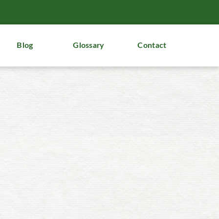
Blog
Glossary
Contact