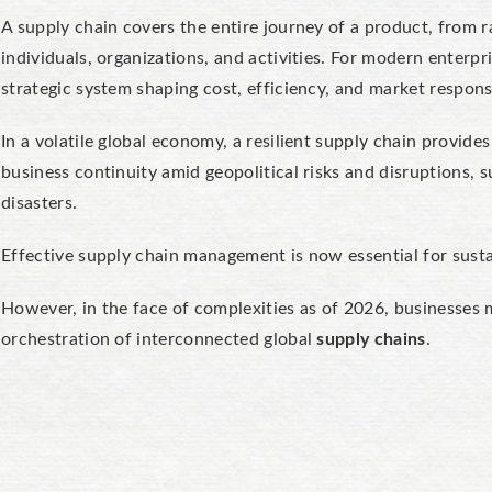
A supply chain covers the entire journey of a product, from ra
individuals, organizations, and activities. For modern enterpris
strategic system shaping cost, efficiency, and market respons
In a volatile global economy, a resilient supply chain provide
business continuity amid geopolitical risks and disruptions,
disasters.
Effective supply chain management is now essential for susta
However, in the face of complexities as of 2026, businesses 
orchestration of interconnected global
supply chains
.