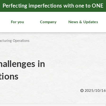
Perfecting imperfections with one to ONE
For you
Company
News & Updates
acturing Operations
allenges in
tions
2025/10/16