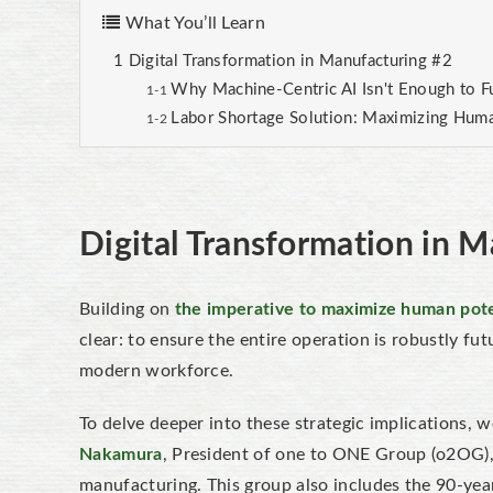
What You’ll Learn
Digital Transformation in Manufacturing #2
Why Machine-Centric AI Isn't Enough to F
Labor Shortage Solution: Maximizing Human
Digital Transformation in 
Building on
the imperative to maximize human pote
clear: to ensure the entire operation is robustly
fut
modern workforce.
To delve deeper into these strategic implications, 
Nakamura
, President of one to ONE Group (o2OG), 
manufacturing. This group also includes the 90-yea