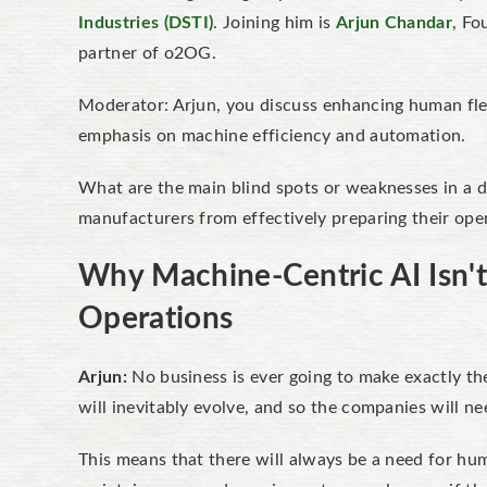
Industries (DSTI)
. Joining him is
Arjun Chandar
, F
partner of o2OG.
Moderator: Arjun, you discuss enhancing human flex
emphasis on machine efficiency and automation.
What are the main blind spots or weaknesses in a d
manufacturers from effectively preparing their oper
Why Machine-Centric
AI
Isn'
Operations
Arjun:
No business is ever going to make exactly th
will inevitably evolve, and so the companies will ne
This means that there will always be a need for h