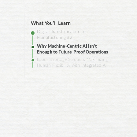
What You’ll Learn
Digital Transformation in
Manufacturing #2
Why Machine-Centric AI Isn't
Enough to Future-Proof Operations
Labor Shortage Solution: Maximizing
Human Flexibility with Integrated AI