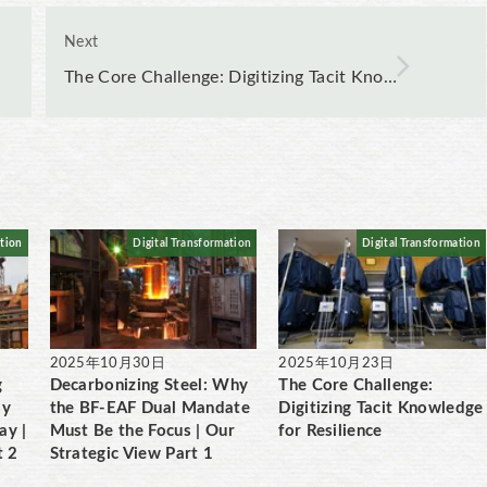
Next
The Core Challenge: Digitizing Tacit Kno…
ation
Digital Transformation
Digital Transformation
2025年10月30日
2025年10月23日
g
Decarbonizing Steel: Why
The Core Challenge:
ly
the BF-EAF Dual Mandate
Digitizing Tacit Knowledge
ay |
Must Be the Focus | Our
for Resilience
t 2
Strategic View Part 1