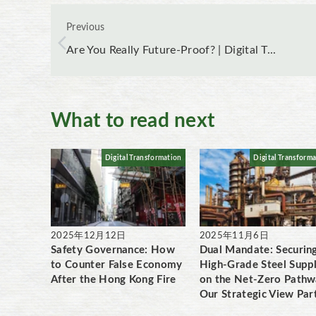
Previous
Are You Really Future-Proof? | Digital T...
What to read next
Digital Transformation
Digital Transform
2025年12月12日
2025年11月6日
Safety Governance: How
Dual Mandate: Securin
to Counter False Economy
High-Grade Steel Supp
After the Hong Kong Fire
on the Net-Zero Pathw
Our Strategic View Par