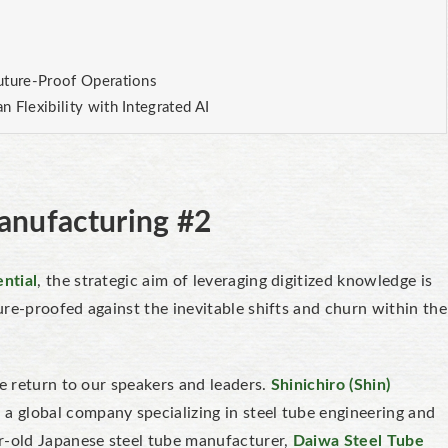
uture-Proof Operations
 Flexibility with Integrated AI
Manufacturing #2
ntial
, the strategic aim of leveraging digitized knowledge is
ure-proofed
against the inevitable shifts and churn within the
we return to our speakers and leaders.
Shinichiro (Shin)
a global company specializing in steel tube engineering and
r-old Japanese steel tube manufacturer,
Daiwa Steel Tube