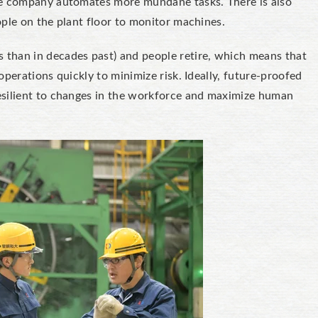
he company automates more mundane tasks. There is also
ople on the plant floor to monitor machines.
than in decades past) and people retire, which means that
perations quickly to minimize risk. Ideally, future-proofed
esilient to changes in the workforce and maximize human