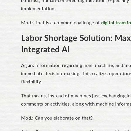
contrast, human-centered digitalization, especially 
implementation.
Mod.: That is a common challenge of
digital transf
Labor Shortage Solution: Max
Integrated
AI
Arjun:
Information regarding man, machine, and mon
immediate decision-making. This realizes operation
flexibility.
That means, instead of machines just exchanging in
comments or activities, along with machine informa
Mod.: Can you elaborate on that?