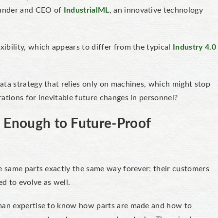
ounder and CEO of
IndustrialML
, an innovative technology
ibility, which appears to differ from the typical
Industry 4.0
ata strategy that relies only on machines, which might stop
ations for inevitable future changes in personnel?
t Enough to Future-Proof
e same parts exactly the same way forever; their customers
ed to evolve as well.
uman expertise to know how parts are made and how to