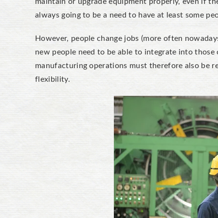
maintain or upgrade equipment properly, even if t
always going to be a need to have at least some pe
However, people change jobs (more often nowadays 
new people need to be able to integrate into those o
manufacturing operations must therefore also be r
flexibility.