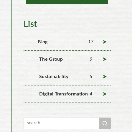
List
Blog
17
The Group
9
Sustainability
5
Digital Transformation
4