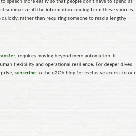
nto speech more easily so that people don't have to spend as
nd summarize all the information coming from these sources,
 quickly, rather than requiring someone to read a lengthy
ransfer
, requires moving beyond mere automation. It
an flexibility and operational resilience. For deeper dives
rprise,
subscribe
to the o2Oh blog for exclusive access to our