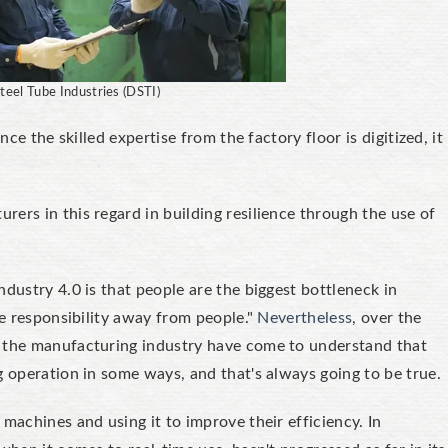
teel Tube Industries (DSTI)
ce the skilled expertise from the factory floor is digitized, it
ers in this regard in building resilience through the use of
dustry 4.0 is that people are the biggest bottleneck in
he responsibility away from people."
Nevertheless
, over the
n the manufacturing industry have come to understand that
g operation in some ways, and that's always going to be true.
machines and using it to improve their efficiency. In