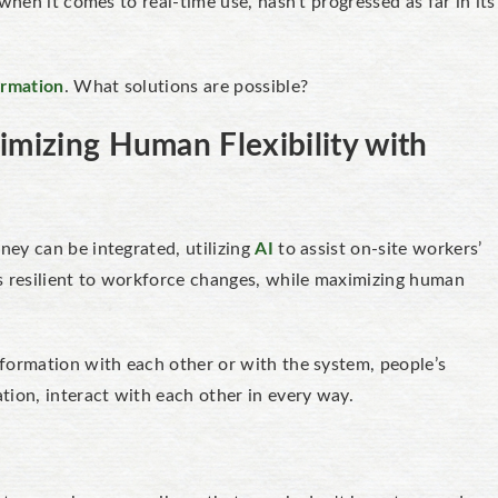
when it comes to real-time use, hasn't progressed as far in its
ormation
. What solutions are possible?
imizing Human Flexibility with
ey can be integrated, utilizing
AI
to assist on-site workers’
s resilient to workforce changes, while maximizing human
formation with each other or with the system, people’s
tion, interact with each other in every way.