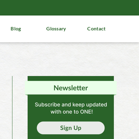
Blog
Glossary
Contact