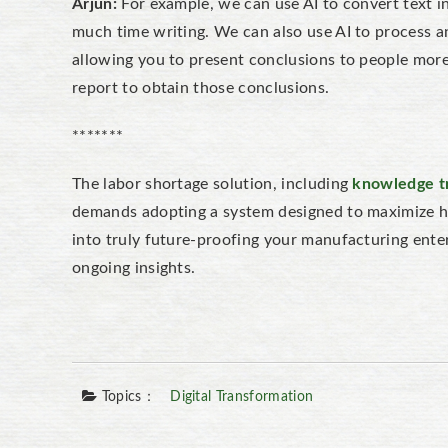
Arjun:
For example, we can use AI to convert text i
much time writing. We can also use AI to process a
allowing you to present conclusions to people more
report to obtain those conclusions.
*******
The labor shortage solution, including
knowledge t
demands adopting a system designed to maximize hum
into truly future-proofing your manufacturing ente
ongoing insights.
Topics：
Digital Transformation