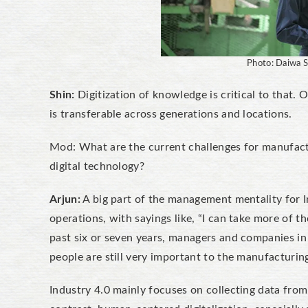
Photo: Daiwa S
Shin:
Digitization of knowledge is critical to that. On
is transferable across generations and locations.
Mod: What are the current challenges for manufactur
digital technology?
Arjun:
A big part of the management mentality for In
operations, with sayings like, “I can take more of t
past six or seven years, managers and companies i
people are still very important to the manufacturin
Industry 4.0 mainly focuses on collecting data from 