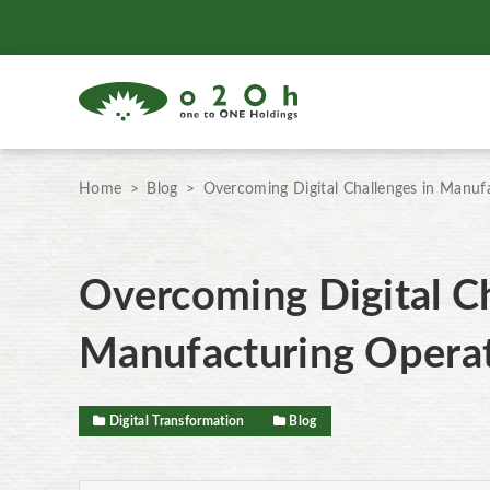
Home
Blog
Overcoming Digital Challenges in Manuf
Overcoming Digital Ch
Manufacturing Opera
Digital Transformation
Blog