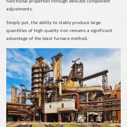
functional properties through delicate component
adjustments.
Simply put, the ability to stably produce large
quantities of high-quality iron remains a significant
advantage of the blast furnace method.