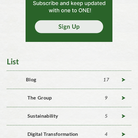
List
Blog
17
The Group
9
Sustainability
5
Digital Transformation
4