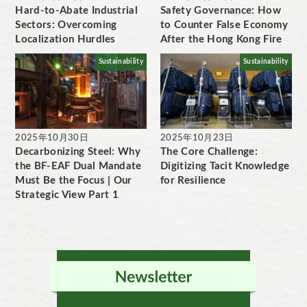
Hard-to-Abate Industrial
Safety Governance: How
Sectors: Overcoming
to Counter False Economy
Localization Hurdles
After the Hong Kong Fire
Sustainability
Sustainability
2025年10月30日
2025年10月23日
Decarbonizing Steel: Why
The Core Challenge:
the BF-EAF Dual Mandate
Digitizing Tacit Knowledge
Must Be the Focus | Our
for Resilience
Strategic View Part 1