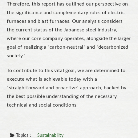
Therefore, this report has outlined our perspective on
the significance and complementary roles of electric
furnaces and blast furnaces.
Our analysis considers
the current status of the Japanese steel industry,
where our core company operates, alongside the larger
goal of
realizing
a
"
carbon-neutral
"
and
"
decarbonized
soc
iety
."
To contribute to this vital goal, we are determined to
execute what is achievable today with a
"
straightforward and proactive
"
approach, backed by
the best possible understanding of the necessary
technical and social conditions.
Topics：
Sustainability