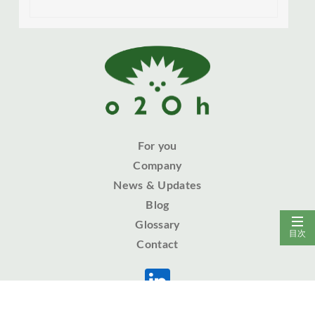
For you
Company
News & Updates
Blog
Glossary
目次
Contact