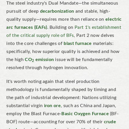
The steel industry's Dual Mandate—the simultaneous
pursuit of deep
decarbonization
and stable, high-
quality supply—requires more than reliance on
electric
arc furnaces (EAFs)
. Building on
Part 1's establishment
of the critical supply role of BFs
, Part 2 now delves
into the core challenges of
blast furnace
materials:
specifically, how superior quality is achieved and how
the high
CO
emission
issue will be fundamentally
2
resolved through hydrogen innovation.
It's worth noting again that steel production
methodology is fundamentally shaped by timing and
the path of industrial development: Nations utilizing
substantial virgin
iron ore
, such as China and Japan,
employ the Blast Furnace-
Basic Oxygen Furnace
(BF-
BOF) route—accounting for over 70% of their
crude