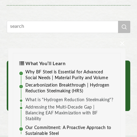
×
What You’ll Learn
Why BF Steel is Essential for Advanced
Reach out to us.
Social Needs | Material Purity and Volume
Decarbonization Breakthrough | Hydrogen
Reduction Steelmaking (HRS)
Contact
What is "Hydrogen Reduction Steelmaking"?
Addressing the Multi-Decade Gap |
Balancing EAF Maximization with BF
Stability
Our Commitment: A Proactive Approach to
Sustainable Steel