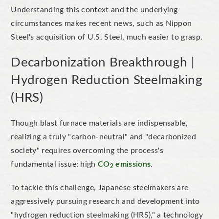
Understanding this context and the underlying
circumstances makes recent news, such as Nippon
Steel's
acquisition of U.S. Steel, much easier to gra
sp.
Decarbonization Breakthrough |
Hydrogen R
eduction
Steelmaking
(HRS)
Though blast furnace materials are indispensable,
realizing
a truly
"
carbon-neutral
"
and
"
decarbonized
society
"
requires overcoming the
process's
fundamental issue: high
CO
emissions
.
2
To tackle this challenge, Japanese steelmakers are
aggressively pursuing research and development into
"
hydrogen reduction steelmaking (HRS),
"
a technology