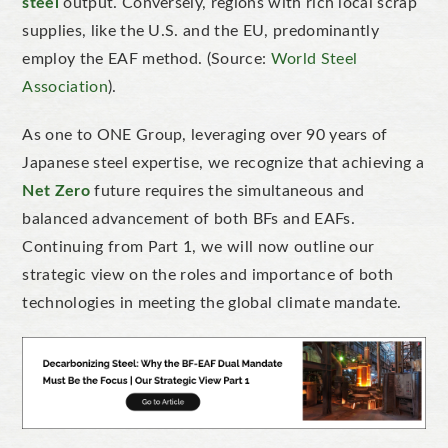
steel
output. Conversely, regions with rich local scrap
supplies, like the U.S. and the EU, predominantly
employ the EAF method. (
Source:
World Steel
Association
).
As one to ONE Group, leveraging over 90 years of
Japanese steel expertise, we recognize that achieving a
Net Zero
future requires the simultaneous and
balanced advancement of both BFs and EAFs.
Continuing from Part 1, we will now outline our
strategic view on the roles and importance of both
technologies in meeting the global climate mandate.