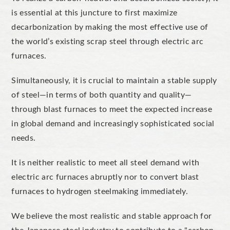
is essential at this juncture to first
maximize
decarbonization by making the most effective use of
the
world’s
existing scrap steel
through
electric arc
furnaces.
Simultaneously, it is crucial to maintain a stable supply
of steel—in terms of both quantity and quality—
through blast furnaces to meet the expected increase
in global demand and increasingly sophisticated social
needs.
It is neither realistic to meet all steel demand with
electric arc furnaces
abruptly
nor to convert blast
furnaces to hydrogen steelmaking
immediately
.
We believe the most realistic and stable approach for