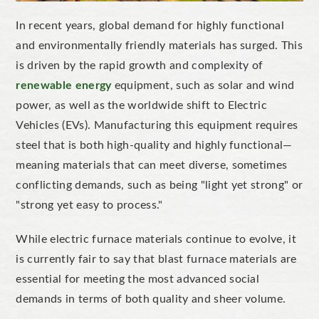
In recent years, global demand for highly functional
and environmentally friendly materials has surged.
This
is driven by the rapid growth and complexity of
renewable energy
equipment, such as solar and wind
power, as well as the worldwide shift to Electric
Vehicles (EVs).
Manufacturing this equipment requires
steel that is both high-quality and highly functional—
meaning materials that can meet diverse, sometimes
conflicting demands, such as being
"
light yet strong
"
or
"
strong yet easy to proces
s
."
While electric furnace materials continue to evolve,
it
is currently fair to say that
blast furnace materials are
essential for meeting the most advanced social
demands in terms of both quality and sheer volume.