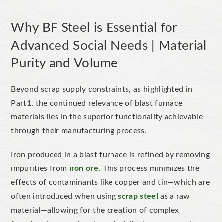
Why BF Steel is Essential for
Advanced Social Needs | Material
Purity and Volume
Beyond scrap supply constraints, as
highlighted in
Part1
, the continued relevance of blast furnace
materials lies in the superior functionality achievable
through their manufacturing process.
Iron produced in a blast furnace is refined by removing
impurities from
iron ore
. This process
minimizes
the
effects of contaminants like copper and tin—which are
often introduced when using
scrap steel
as a raw
material—allowing for the creation of complex