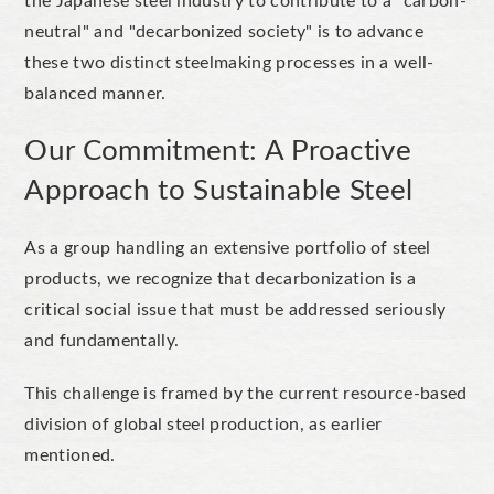
the Japanese steel industry to contribute to a
"
carbon-
neutral
"
and
"
decarbonized
society
"
is to advance
these two distinct steelmaking processes in a well-
balanced manner.
Our Commitment: A Proactive
Approach to Sustainable Steel
As a group handling an extensive portfolio of steel
products, we
recognize
that decarbonization is a
critical social issue that must be addressed seriously
and fundamentally.
This challenge is framed by the current resource-based
division of global steel production, as earlier
mentioned.