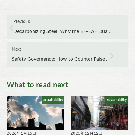
Previous
Decarbonizing Steel: Why the BF-EAF Dual...
Next
Safety Governance: How to Counter False …
What to read next
Sustainability
Sustainability
2026年1月15日
2025年12月12日