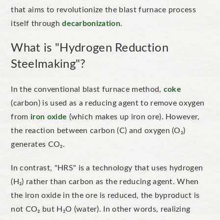
that aims to
revolutionize
the blast furnace process
itself through
decarbonization
.
What is "Hydrogen Reduction
Steelmaking"?
In the conventional blast furnace method,
coke
(carbon) is used as a reducing agent to remove oxygen
from
iron oxide
(which makes up iron ore). However,
the reaction between carbon (C) and oxygen (O₂)
generates CO₂.
In contrast,
"
HRS
"
is a technology that uses hydrogen
(H₂) rather than carbon as the reducing agent. When
the iron oxide in the ore is reduced, the byproduct is
not CO₂ but
H₂O (water). In other words, realizing