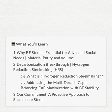
What You’ll Learn
Why BF Steel is Essential for Advanced Social
Needs | Material Purity and Volume
Decarbonization Breakthrough | Hydrogen
Reduction Steelmaking (HRS)
What is "Hydrogen Reduction Steelmaking"?
Addressing the Multi-Decade Gap |
Balancing EAF Maximization with BF Stability
Our Commitment: A Proactive Approach to
Sustainable Steel