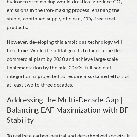
hydrogen steelmaking would drastically reduce CO₂
emissions in the iron-making process, enabling the
stable, continued supply of clean, CO₂-free steel
products.
However, developing this ambitious technology will
take time. While the initial goal is to launch the first
commercial plant by 2030 and achieve large-scale
implementation by the mid-2040s, full societal
integration is projected to require a sustained effort of
at least two to three decades.
Addressing the Multi-Decade Gap |
Balancing EAF Maximization with BF
Stability
To
realize
a carbon-neutral
and
decarbonized
society, it