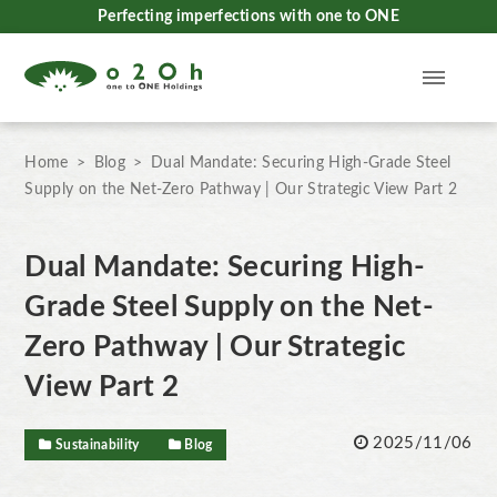
Perfecting imperfections with one to ONE
Home
Blog
Dual Mandate: Securing High-Grade Steel
Supply on the Net-Zero Pathway | Our Strategic View Part 2
Dual Mandate: Securing High-
Grade Steel Supply on the Net-
Zero Pathway | Our Strategic
View Part 2
2025/11/06
Sustainability
Blog