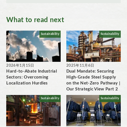
What to read next
Sustainability
Sustainability
2026年1月15日
2025年11月6日
Hard-to-Abate Industrial
Dual Mandate: Securing
Sectors: Overcoming
High-Grade Steel Supply
Localization Hurdles
on the Net-Zero Pathway |
Our Strategic View Part 2
Sustainability
Sustainability