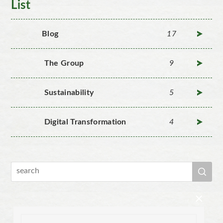
List
Blog
17
The Group
9
Sustainability
5
Digital Transformation
4
×