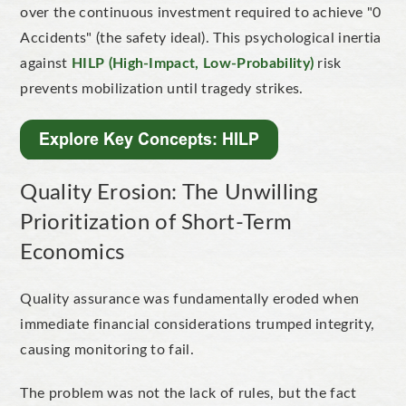
over the continuous investment required to achieve "
0
Accidents
" (the safety ideal). This psychological inertia
against
HILP (High-Impact, Low-Probability)
risk
prevents mobilization until tragedy strikes.
Quality Erosion: The Unwilling
Prioritization of Short-Term
Economics
Quality assurance was fundamentally eroded when
immediate financial considerations trumped integrity,
causing monitoring to fail.
The problem was not the lack of rules, but the fact