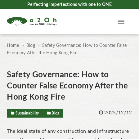
Perfecting imperfections with one to ONE
Home
Blog
Safety Governance: How to Counter False
Economy After the Hong Kong Fire
Safety Governance: How to
Counter False Economy After the
Hong Kong Fire
2025/12/12
Sustainability
Blog
The ideal state of any construction and infrastructure