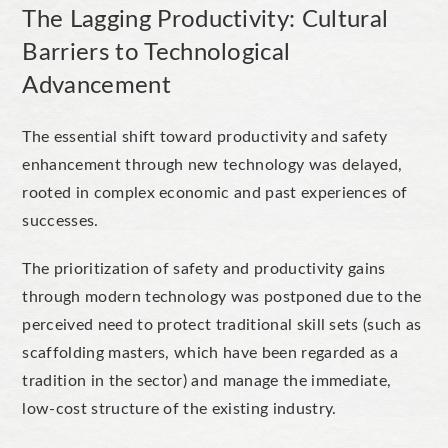
The Lagging Productivity: Cultural
Barriers to Technological
Advancement
The essential shift toward productivity and safety
enhancement through new technology was delayed,
rooted in complex economic and past experiences of
successes.
The prioritization of safety and productivity gains
through modern technology was postponed due to the
perceived need to protect traditional skill sets (such as
scaffolding masters, which have been regarded as a
tradition in the sector) and manage the immediate,
low-cost structure of the existing industry.