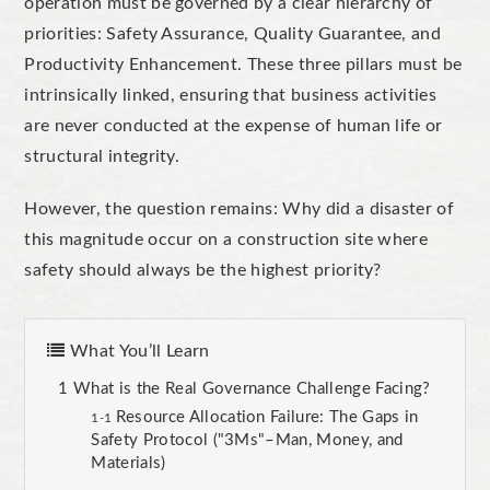
operation must be governed by a clear hierarchy of
priorities: Safety Assurance, Quality Guarantee, and
Productivity Enhancement. These three pillars must be
intrinsically linked, ensuring that business activities
are never conducted at the expense of human life or
structural integrity.
However, the question remains: Why did a disaster of
this magnitude occur on a construction site where
safety should always be the highest priority?
What You’ll Learn
What is the Real Governance Challenge Facing?
Resource Allocation Failure: The Gaps in
Safety Protocol ("3Ms"–Man, Money, and
Materials)