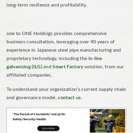
long-term resilience and profitability.
one to ONE Holdings provides comprehensive
business consultation, leveraging over 90 years of
experience in Japanese steel pipe manufacturing and
proprietary technology, including the
in-line
galvanizing (ILG)
and
Smart Factory
solution, from our
affiliated companies.
To understand your organization’s current supply chain
and governance model,
contact us
.