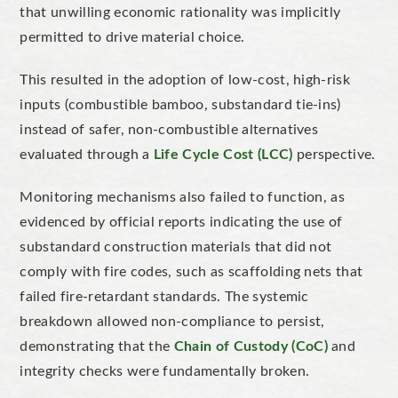
that unwilling economic rationality was implicitly
permitted to drive material choice.
This resulted in the adoption of low-cost, high-risk
inputs (combustible bamboo, substandard tie-ins)
instead of safer, non-combustible alternatives
evaluated through a
Life Cycle Cost (LCC)
perspective.
Monitoring mechanisms also failed to function, as
evidenced by official reports indicating the use of
substandard construction materials that did not
comply with fire codes, such as scaffolding nets that
failed fire-retardant standards. The systemic
breakdown allowed non-compliance to persist,
demonstrating that the
Chain of Custody (CoC)
and
integrity checks were fundamentally broken.