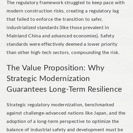
The regulatory framework struggled to keep pace with
modern construction risks, creating a regulatory lag
that failed to enforce the transition to safer,
industrialized standards (like those prevalent in
Mainland China and advanced economies). Safety
standards were effectively deemed a lower priority
than other high-tech sectors, compounding the risk.
The Value Proposition: Why
Strategic Modernization
Guarantees Long-Term Resilience
Strategic regulatory modernization, benchmarked
against challenge-advanced nations like Japan, and the
adoption of a long-term perspective to optimize the
balance of industrial safety and development must be