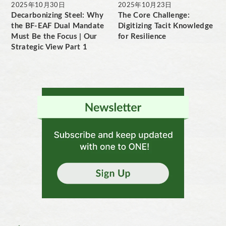
2025年10月30日
2025年10月23日
Decarbonizing Steel: Why
The Core Challenge:
the BF-EAF Dual Mandate
Digitizing Tacit Knowledge
Must Be the Focus | Our
for Resilience
Strategic View Part 1