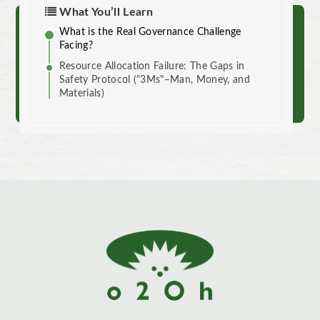
What You’ll Learn
What is the Real Governance Challenge
Reach out to us.
Facing?
Resource Allocation Failure: The Gaps in
Contact
Safety Protocol ("3Ms"–Man, Money, and
Materials)