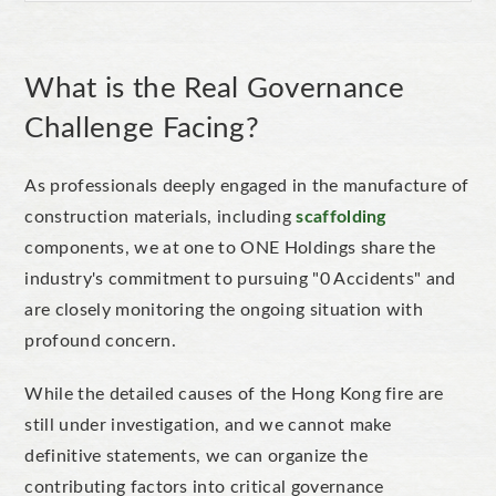
What is the Real Governance
Challenge Facing?
As professionals deeply engaged in the manufacture of
construction materials, including
scaffolding
components, we at one to ONE Holdings share the
industry's commitment to pursuing "0 Accidents" and
are closely monitoring the ongoing situation with
profound concern.
While the detailed causes of the Hong Kong fire are
still under investigation, and we cannot make
definitive statements, we can organize the
contributing factors into critical governance