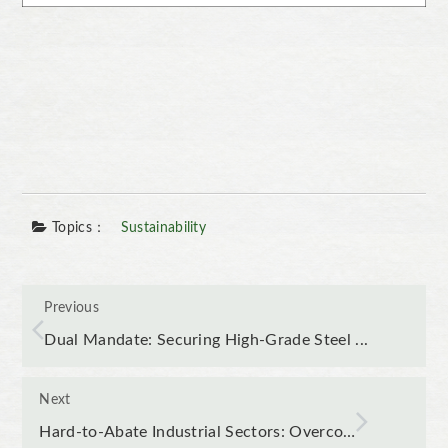
Topics：
Sustainability
Previous
Dual Mandate: Securing High-Grade Steel ...
Next
Hard-to-Abate Industrial Sectors: Overco…