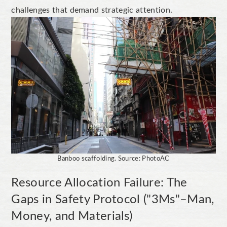
challenges that demand strategic attention.
Banboo scaffolding. Source: PhotoAC
Resource Allocation Failure: The
Gaps in Safety Protocol ("3Ms"–Man,
Money, and Materials)