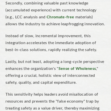
Secondly, combining valuable past knowledge
(accumulated experience) with current technology
(e.g., LCC analysis and
Chromate-free
materials)
allows the industry to achieve leapfrogging innovation.
Instead of slow, incremental improvement, this
integration accelerates the immediate adoption of
best-in-class solutions, rapidly realizing the safety.
Lastly, but not least, adopting a long-cycle perspective
enhances the organization's "
Sense of Wholeness
,"
offering a crucial, holistic view of interconnected
safety, quality, and capital expenditure.
This sensitivity helps leaders avoid misallocation of
resources and prevents the "false economy" trap by
treating safety as a value driver, thereby maximizing