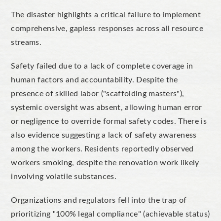
The disaster highlights a critical failure to implement
comprehensive, gapless responses across all resource
streams.
Safety failed due to a lack of complete coverage in
human factors and accountability. Despite the
presence of skilled labor ("scaffolding masters"),
systemic oversight was absent, allowing human error
or negligence to override formal safety codes. There is
also evidence suggesting a lack of safety awareness
among the workers. Residents reportedly observed
workers smoking, despite the renovation work likely
involving volatile substances.
Organizations and regulators fell into the trap of
prioritizing "100% legal compliance" (achievable status)