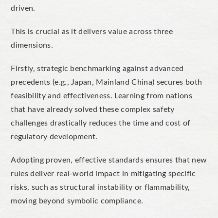
driven.
This is crucial as it delivers value across three
dimensions.
Firstly, strategic benchmarking against advanced
precedents (e.g., Japan, Mainland China) secures both
feasibility and effectiveness. Learning from nations
that have already solved these complex safety
challenges drastically reduces the time and cost of
regulatory development.
Adopting proven, effective standards ensures that new
rules deliver real-world impact in mitigating specific
risks, such as structural instability or flammability,
moving beyond symbolic compliance.