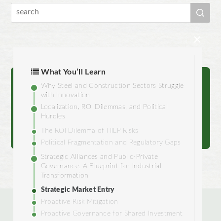
×
What You’ll Learn
Why Steel and Construction Sectors Struggle
Reach out to us.
with Innovation
Localization, ROI Dilemmas, and Political
Hurdles
Contact
The ROI Dilemma of HILP Risks
Political Fragmentation and Regulatory Gaps
Strategic Alliances and Public-Private
Governance: A Blueprint for Industrial
Transformation
Strategic Market Entry
Proactive Risk Mitigation
Proactive Governance for Shared Investment