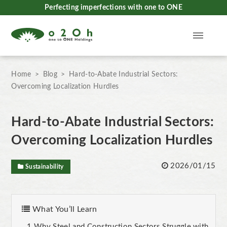
Perfecting imperfections with one to ONE
Home
Blog
Hard-to-Abate Industrial Sectors:
Overcoming Localization Hurdles
Hard-to-Abate Industrial Sectors:
Overcoming Localization Hurdles
2026/01/15
Sustainability
What You’ll Learn
Why Steel and Construction Sectors Struggle with