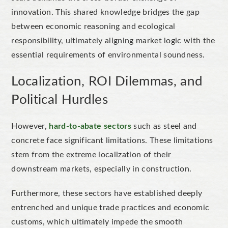
innovation. This shared knowledge bridges the gap
between economic reasoning and ecological
responsibility, ultimately aligning market logic with the
essential requirements of environmental soundness.
Localization, ROI Dilemmas, and
Political Hurdles
However,
hard-to-abate sectors
such as steel and
concrete face significant limitations. These limitations
stem from the extreme localization of their
downstream markets, especially in construction.
Furthermore, these sectors have established deeply
entrenched and unique trade practices and economic
customs, which ultimately impede the smooth