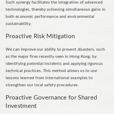
Such synergy facilitates the integration of advanced
technologies, thereby achieving simultaneous gains in
both economic performance and environmental
sustainability.
Proactive Risk Mitigation
We can improve our ability to prevent disasters, such
as the major fires recently seen in Hong Kong, by
identifying potential incidents and applying rigorous
technical practices. This method allows us to use
lessons learned from international examples to
strengthen our local safety procedures.
Proactive Governance for Shared
Investment