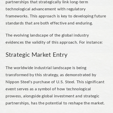
partnerships that strategically link long-term
technological advancement with regulatory
frameworks. This approach is key to developing future
standards that are both effective and enduring.
The evolving landscape of the global industry
evidences the validity of this approach. For instance:
Strategic Market Entry
The worldwide industrial landscape is being
transformed by this strategy, as demonstrated by
Nippon Steel's purchase of U.S. Steel. This significant
event serves as a symbol of how technological
prowess, alongside global investment and strategic
partnerships, has the potential to reshape the market.