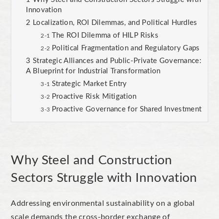
Innovation
Localization, ROI Dilemmas, and Political Hurdles
The ROI Dilemma of HILP Risks
Political Fragmentation and Regulatory Gaps
Strategic Alliances and Public-Private Governance:
A Blueprint for Industrial Transformation
Strategic Market Entry
Proactive Risk Mitigation
Proactive Governance for Shared Investment
Why Steel and Construction
Sectors Struggle with Innovation
Addressing environmental sustainability on a global
scale demands the cross-border exchange of