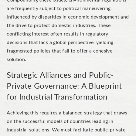
are frequently subject to political maneuvering,
influenced by disparities in economic development and
the drive to protect domestic industries. These
conflicting interest often results in regulatory
decisions that lack a global perspective, yielding
fragmented policies that fail to offer a cohesive
solution.
Strategic Alliances and Public-
Private Governance: A Blueprint
for Industrial Transformation
Achieving this requires a balanced strategy that draws
on the successful models of countries leading in
industrial solutions. We must facilitate public-private