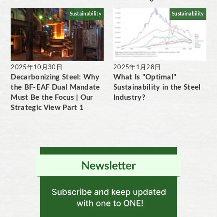
Sustainability
Sustainability
2025年10月30日
2025年1月28日
Decarbonizing Steel: Why
What Is "Optimal"
the BF-EAF Dual Mandate
Sustainability in the Steel
Must Be the Focus | Our
Industry?
Strategic View Part 1