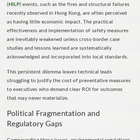
(
HILP
) events, such as the fires and structural failures
recently observed in Hong Kong, are often perceived
as having little economic impact. The practical
effectiveness and implementation of safety measures
are inevitably weakened unless cross-border case
studies and lessons learned are systematically
acknowledged and incorporated into local standards.
This persistent dilemma leaves technical leads
struggling to justify the cost of preventative measures
to executives who demand clear ROI for outcomes
that may never materialize.
Political Fragmentation and
Regulatory Gaps
Compounding these issues, environmental regulations