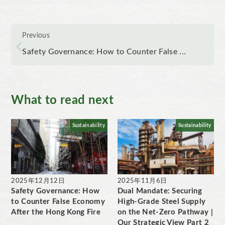
Previous
Safety Governance: How to Counter False ...
What to read next
Sustainability
Sustainability
2025年12月12日
2025年11月6日
Safety Governance: How
Dual Mandate: Securing
to Counter False Economy
High-Grade Steel Supply
After the Hong Kong Fire
on the Net-Zero Pathway |
Our Strategic View Part 2