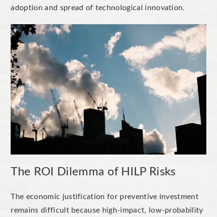
adoption and spread of technological innovation.
The ROI Dilemma of HILP Risks
The economic justification for preventive investment
remains difficult because high-impact, low-probability