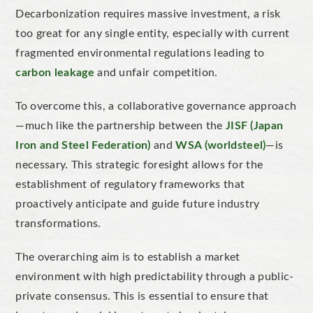
Decarbonization requires massive investment, a risk
too great for any single entity, especially with current
fragmented environmental regulations leading to
carbon leakage
and unfair competition.
To overcome this, a collaborative governance approach
—much like the partnership between the
JISF (Japan
Iron and Steel Federation)
and
WSA (worldsteel)
—is
necessary. This strategic foresight allows for the
establishment of regulatory frameworks that
proactively anticipate and guide future industry
transformations.
The overarching aim is to establish a market
environment with high predictability through a public-
private consensus. This is essential to ensure that