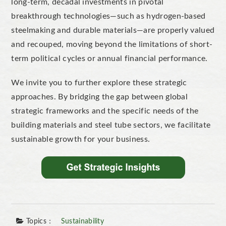
long-term, decadal investments in pivotal
breakthrough technologies—such as hydrogen-based
steelmaking and durable materials—are properly valued
and recouped, moving beyond the limitations of short-
term political cycles or annual financial performance.
We invite you to further explore these strategic
approaches. By bridging the gap between global
strategic frameworks and the specific needs of the
building materials and steel tube sectors, we facilitate
sustainable growth for your business.
Topics：
Sustainability