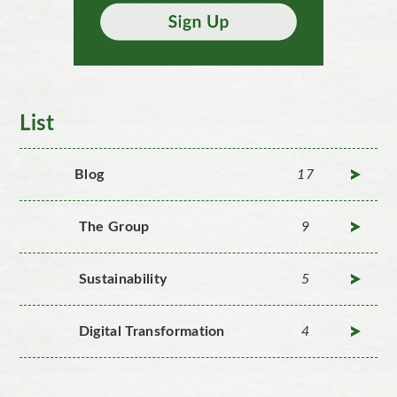
List
Blog
17
The Group
9
Sustainability
5
Digital Transformation
4