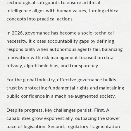
technological safeguards to ensure artificial
intelligence aligns with human values, turning ethical
concepts into practical actions.
In 2026, governance has become a socio-technical
necessity.
It closes
accountability gaps by defin
ing
responsibility when autonomous agents fail,
balancing
innovation with risk management focused on data
privacy, algorithmic bias, and transparency.
For the global industry, effective governance builds
trust by protecting fundamental rights and maintaining
public confidence in a machine-augmented society.
Despite progress, key challenges persist.
First, AI
capabilities grow exponentially, outpacing the slower
pace of legislation. Second,
regulatory fragmentation