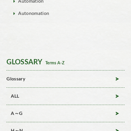
Automation
Autonomation
GLOSSARY
Terms A-Z
Glossary
ALL
A～G
H～N