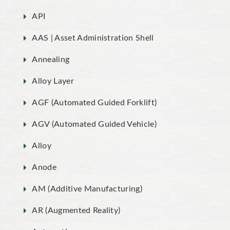
API
AAS | Asset Administration Shell
Annealing
Alloy Layer
AGF (Automated Guided Forklift)
AGV (Automated Guided Vehicle)
Alloy
Anode
AM (Additive Manufacturing)
AR (Augmented Reality)