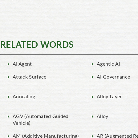
RELATED WORDS
AI Agent
Agentic AI
Attack Surface
AI Governance
Annealing
Alloy Layer
AGV (Automated Guided
Alloy
Vehicle)
AM (Additive Manufacturing)
AR (Augmented Rea