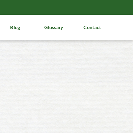
Blog
Glossary
Contact