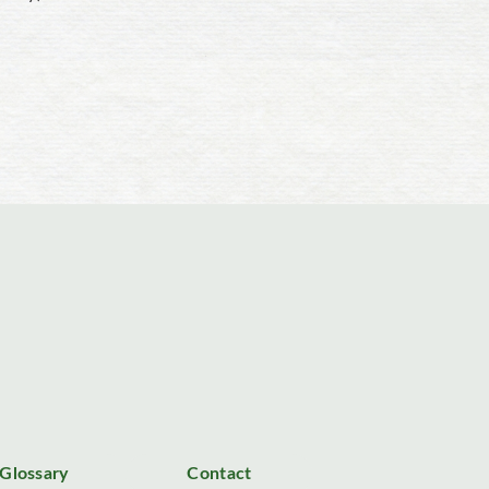
Glossary
Contact