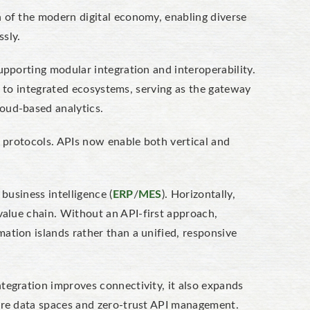
 of the modern digital economy, enabling diverse
sly.
upporting modular integration and interoperability.
los to integrated ecosystems, serving as the gateway
oud-based analytics.
y protocols. APIs now enable both vertical and
business intelligence (
ERP
/
MES
). Horizontally,
value chain.
Without an
API-first approach
,
tion islands rather than a unified, responsive
tegration improves connectivity, it also expands
cure data spaces and zero-trust API management.