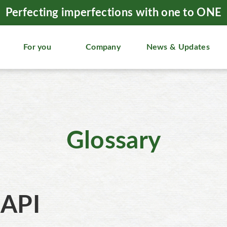
Perfecting imperfections with one to ONE
For you
Company
News & Updates
Glossary
API