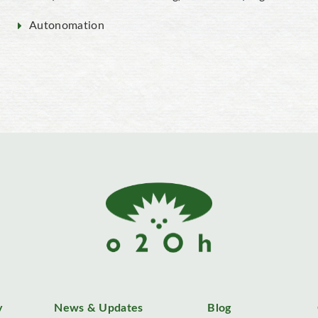
Autonomation
y
News & Updates
Blog