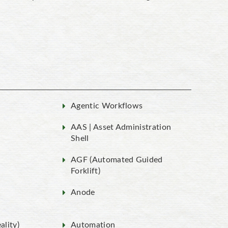
Agentic Workflows
AAS | Asset Administration
Shell
AGF (Automated Guided
Forklift)
Anode
lity)
Automation