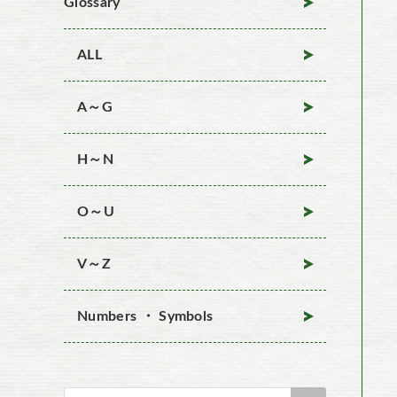
Glossary
ALL
A～G
H～N
O～U
V～Z
Numbers ・ Symbols