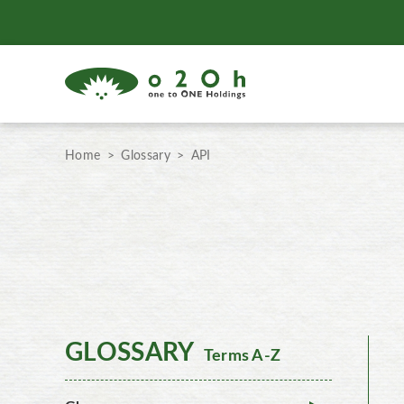
Home
Glossary
API
GLOSSARY
Terms A-Z