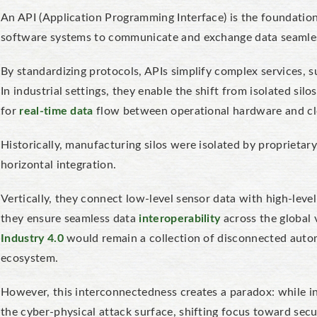
An API (Application Programming Interface)
is the foundation
software systems to communicate and exchange data seamles
By standardizing protocols, APIs simplify complex services, s
In industrial settings, they enable the shift from isolated si
for
real-time data
flow between operational hardware and cl
Historically, manufacturing silos were isolated by proprietar
horizontal integration.
Vertically, they connect low-level sensor data with high-level 
they ensure seamless data
interoperability
across the global 
Industry 4.0
would remain a collection of disconnected automa
ecosystem.
However, this interconnectedness creates a paradox: while in
the cyber-physical attack surface, shifting focus toward se