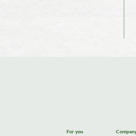
For you
Compan