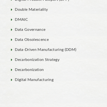
Double Materiality
DMAIC
Data Governance
Data Obsolescence
Data-Driven Manufacturing (DDM)
Decarbonization Strategy
Decarbonization
Digital Manufacturing