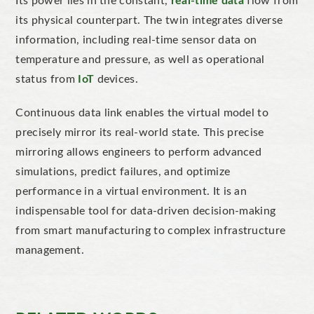
Its power lies in the constant,
real-time data
flow from
its physical counterpart. The twin integrates diverse
information, including real-time sensor data on
temperature and pressure, as well as operational
status from
IoT
devices.
Continuous data link enables the virtual model
to
precisely mirror its real-world state
.
This precise
mirroring
allows engineers to perform advanced
simulations, predict failures, and
optimize
performance in a virtual environment. It is an
indispensable tool for data-driven decision-making
from smart manufacturing to complex infrastructure
management.