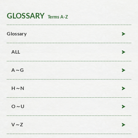
GLOSSARY
Terms A-Z
Glossary
ALL
A～G
H～N
O～U
V～Z