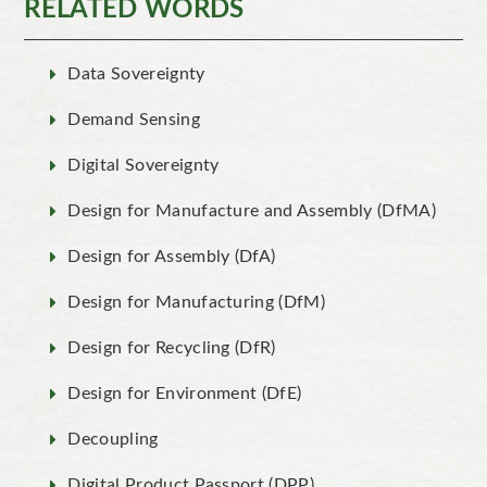
RELATED WORDS
Data Sovereignty
Demand Sensing
Digital Sovereignty
Design for Manufacture and Assembly (DfMA)
Design for Assembly (DfA)
Design for Manufacturing (DfM)
Design for Recycling (DfR)
Design for Environment (DfE)
Decoupling
Digital Product Passport (DPP)