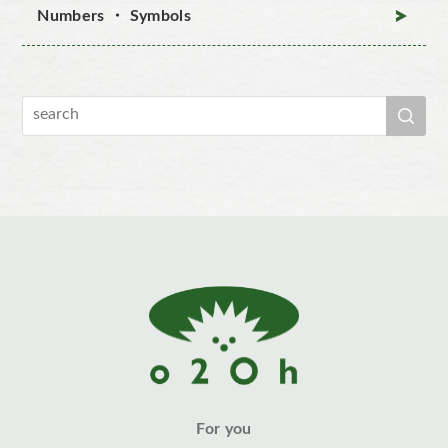
Numbers ・ Symbols
For you