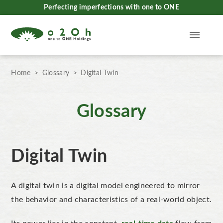
Perfecting imperfections with one to ONE
Home
Glossary
Digital Twin
Glossary
Digital Twin
A digital twin
is a digital model engineered to mirror
the
behavior
and characteristics of a real-world object.