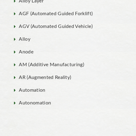
Alloy Layer
AGF (Automated Guided Forklift)
AGV (Automated Guided Vehicle)
Alloy
Anode
AM (Additive Manufacturing)
AR (Augmented Reality)
Automation
Autonomation