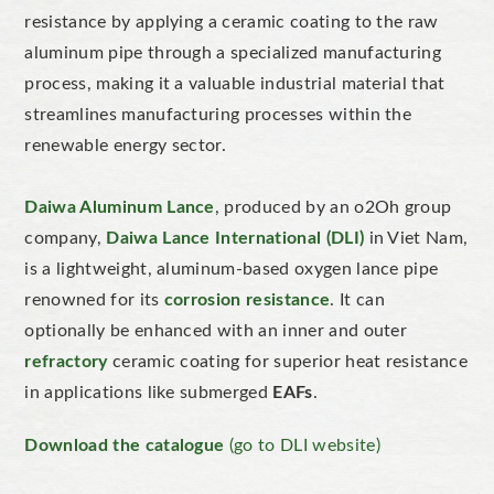
resistance by applying a ceramic coating to the raw
aluminum pipe through a specialized manufacturing
process, making it a valuable industrial material that
streamlines manufacturing processes within the
renewable energy sector.
Daiwa Aluminum Lance
, produced by an o2Oh group
company,
Daiwa Lance International (DLI)
in Viet Nam,
is a lightweight, aluminum-based oxygen lance pipe
renowned for its
corrosion resistance
. It can
optionally be enhanced with an inner and outer
refractory
ceramic coating for superior heat resistance
in applications like submerged
EAFs
.
Download the c
atalogue
(go to DLI website)