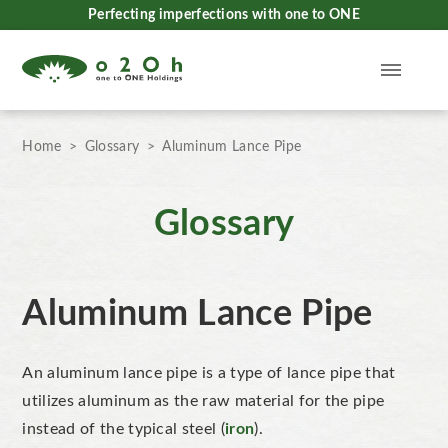
Perfecting imperfections with one to ONE
Home
Glossary
Aluminum Lance Pipe
Glossary
Aluminum Lance Pipe
An aluminum lance pipe is a type of lance pipe that
utilizes aluminum as the raw material for the pipe
instead of the typical steel (
iron
).