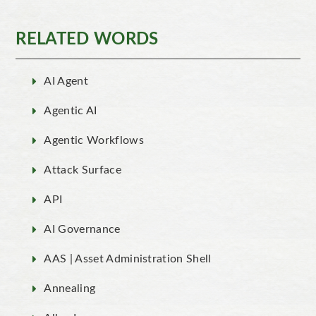
RELATED WORDS
AI Agent
Agentic AI
Agentic Workflows
Attack Surface
API
AI Governance
AAS | Asset Administration Shell
Annealing