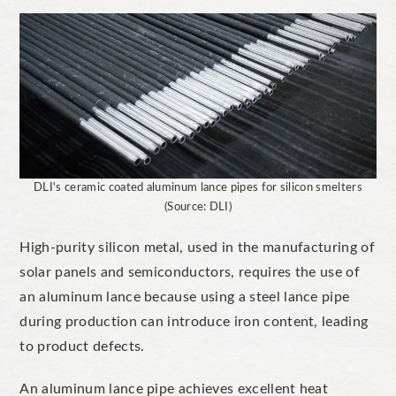
DLI's ceramic coated aluminum lance pipes for silicon smelters
(Source: DLI)
High-purity silicon metal, used in the manufacturing of
solar panels and semiconductors, requires the use of
an aluminum lance because using a steel lance pipe
during production can introduce iron content, leading
to product defects.
An aluminum lance pipe achieves excellent heat