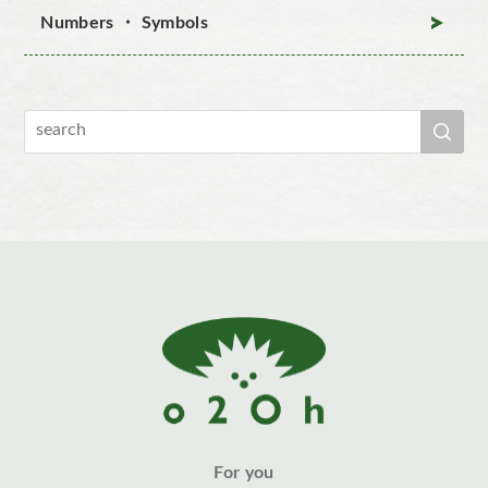
Numbers ・ Symbols
For you