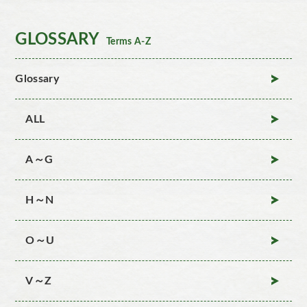
GLOSSARY
Terms A-Z
Glossary
ALL
A～G
H～N
O～U
V～Z