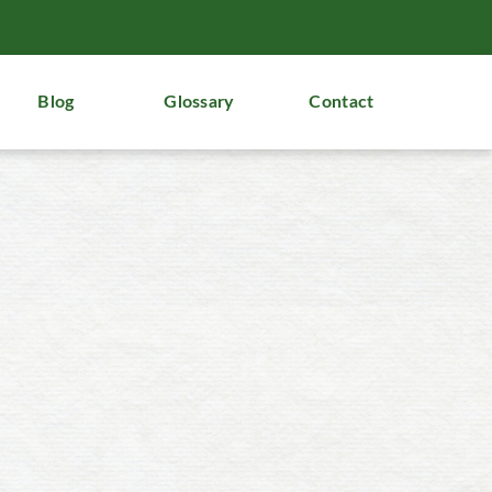
Blog
Glossary
Contact