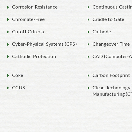
Corrosion Resistance
Continuous Casti
Chromate-Free
Cradle to Gate
Cutoff Criteria
Cathode
Cyber-Physical Systems (CPS)
Changeover Time
Cathodic Protection
CAD (Computer-Ai
Coke
Carbon Footprint
CCUS
Clean Technology
Manufacturing (C