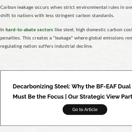
Carbon leakage occurs when strict environmental rules in one
shift to nations with less stringent carbon standards.
In
hard-to-abate sectors
like steel, high domestic carbon cos
penalties. This creates a "leakage" where global emissions r
regulating nation suffers industrial decline.