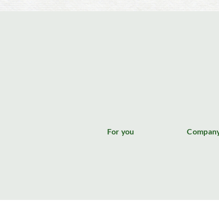
For you
Compan