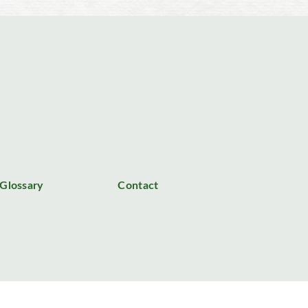
Glossary
Contact