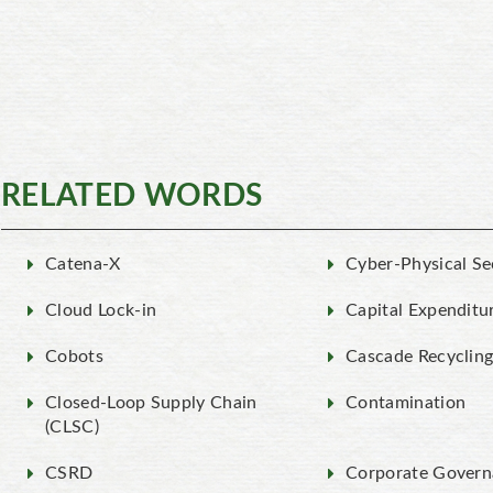
RELATED WORDS
Catena-X
Cyber-Physical Se
Cloud Lock-in
Capital Expenditu
Cobots
Cascade Recyclin
Closed-Loop Supply Chain
Contamination
(CLSC)
CSRD
Corporate Govern