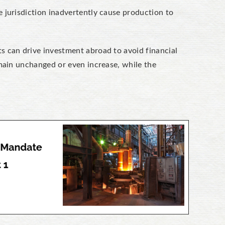
 jurisdiction inadvertently cause production to
ts can drive investment abroad to avoid financial
emain unchanged or even increase, while the