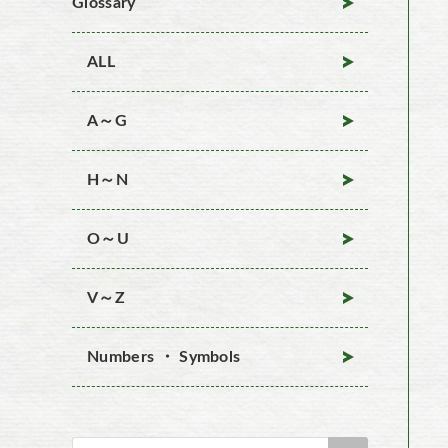
Glossary
ALL
A～G
H～N
O～U
V～Z
Numbers ・ Symbols