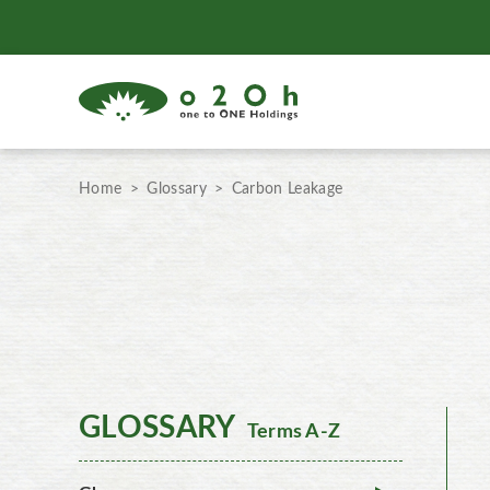
Home
Glossary
Carbon Leakage
GLOSSARY
Terms A-Z