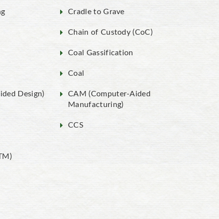
ng
Cradle to Grave
Chain of Custody (CoC)
Coal Gassification
Coal
ded Design)
CAM (Computer-Aided
Manufacturing)
CCS
TM)