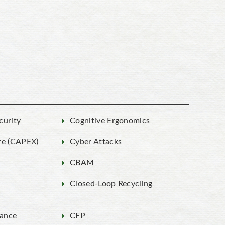
curity
Cognitive Ergonomics
re (CAPEX)
Cyber Attacks
g
CBAM
Closed-Loop Recycling
ance
CFP