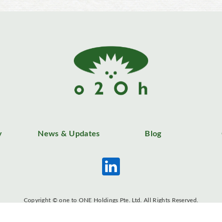
y
News & Updates
Blog
Copyright © one to ONE Holdings Pte. Ltd. All Rights Reserved.