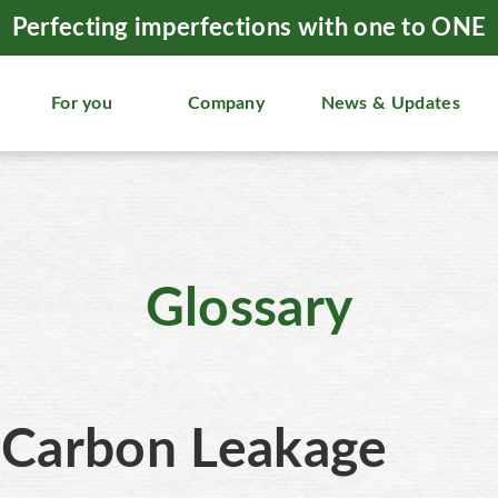
Perfecting imperfections with one to ONE
For you
Company
News & Updates
Glossary
Carbon Leakage