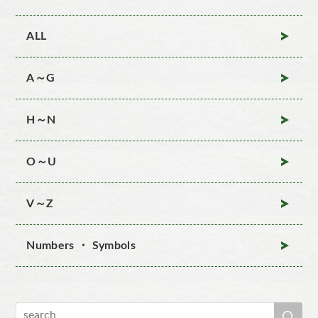
ALL
A～G
H～N
O～U
V～Z
Numbers ・ Symbols