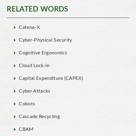
RELATED WORDS
Catena-X
Cyber-Physical Security
Cognitive Ergonomics
Cloud Lock-in
Capital Expenditure (CAPEX)
Cyber Attacks
Cobots
Cascade Recycling
CBAM