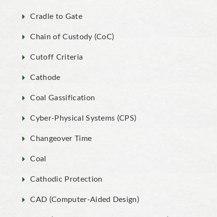
Cradle to Gate
Chain of Custody (CoC)
Cutoff Criteria
Cathode
Coal Gassification
Cyber-Physical Systems (CPS)
Changeover Time
Coal
Cathodic Protection
CAD (Computer-Aided Design)