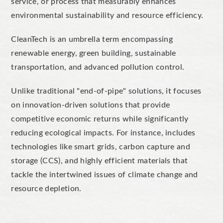
service, or process that measurably enhances
environmental sustainability and resource efficiency.
CleanTech is an umbrella term encompassing
renewable energy, green building, sustainable
transportation, and advanced pollution control.
Unlike traditional "end-of-pipe" solutions, it focuses
on
innovation-driven solutions
that provide
competitive economic returns while significantly
reducing ecological impacts. For instance, includes
technologies like smart grids, carbon capture and
storage (CCS), and highly efficient materials that
tackle the intertwined issues of climate change and
resource depletion.