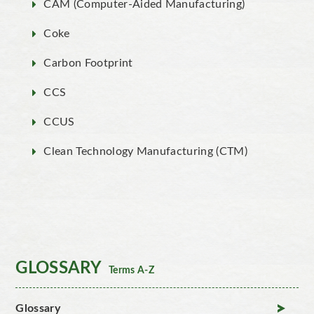
CAM (Computer-Aided Manufacturing)
Coke
Carbon Footprint
CCS
CCUS
Clean Technology Manufacturing (CTM)
GLOSSARY
Terms A-Z
Glossary