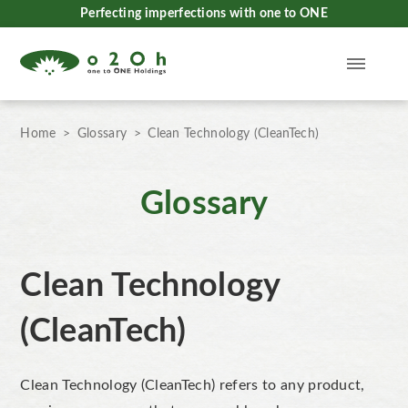
Perfecting imperfections with one to ONE
Home
Glossary
Clean Technology (CleanTech)
Glossary
Clean Technology
(CleanTech)
Clean Technology (CleanTech)
refers to any product,