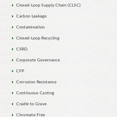
Closed-Loop Supply Chain (CLSC)
Carbon Leakage
Contamination
Closed-Loop Recycling
CSRD
Corporate Governance
CFP
Corrosion Resistance
Continuous Casting
Cradle to Grave
Chromate-Free