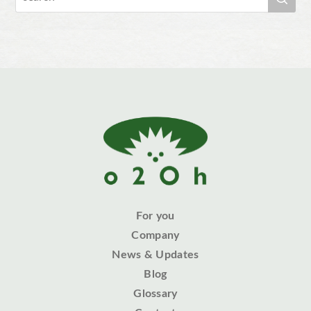
For you
Company
News & Updates
Blog
Glossary